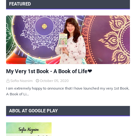
FEATURED
UKIYOTO
My Very 1st Book - A Book of Life❤
Sofia Naznim
October 05, 2020
I am extremely happy to announce that I have launched my very 1st Book,
A Book of Li…
ABOL AT GOOGLE PLAY