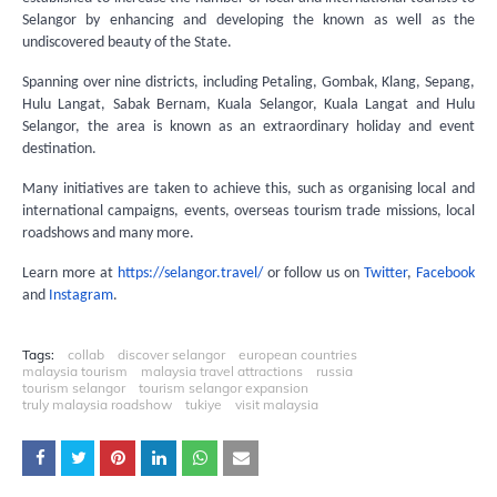
Selangor by enhancing and developing the known as well as the
undiscovered beauty of the State.
Spanning over nine districts, including Petaling, Gombak, Klang, Sepang,
Hulu Langat, Sabak Bernam, Kuala Selangor, Kuala Langat and Hulu
Selangor, the area is known as an extraordinary holiday and event
destination.
Many initiatives are taken to achieve this, such as organising local and
international campaigns, events, overseas tourism trade missions, local
roadshows and many more.
Learn more at
https://selangor.travel/
or follow us on
Twitter
,
Facebook
and
Instagram
.
Tags:
collab
discover selangor
european countries
malaysia tourism
malaysia travel attractions
russia
tourism selangor
tourism selangor expansion
truly malaysia roadshow
tukiye
visit malaysia