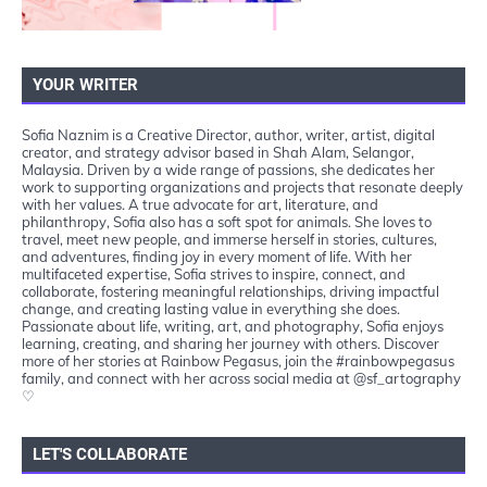
YOUR WRITER
Sofia Naznim is a Creative Director, author, writer, artist, digital
creator, and strategy advisor based in Shah Alam, Selangor,
Malaysia. Driven by a wide range of passions, she dedicates her
work to supporting organizations and projects that resonate deeply
with her values. A true advocate for art, literature, and
philanthropy, Sofia also has a soft spot for animals. She loves to
travel, meet new people, and immerse herself in stories, cultures,
and adventures, finding joy in every moment of life. With her
multifaceted expertise, Sofia strives to inspire, connect, and
collaborate, fostering meaningful relationships, driving impactful
change, and creating lasting value in everything she does.
Passionate about life, writing, art, and photography, Sofia enjoys
learning, creating, and sharing her journey with others. Discover
more of her stories at Rainbow Pegasus, join the #rainbowpegasus
family, and connect with her across social media at @sf_artography
♡
LET'S COLLABORATE