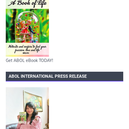
Get ABOL eBook TODAY!
ABOL INTERNATIONAL PRESS RELEASE