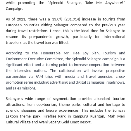
while promoting the “Splendid Selangor, Take Me Anywhere!”
Campaign.
As of 2021, there was a 13.0% (231,914) increase in tourists from
European countries visiting Selangor compared to the previous year
during travel restrictions. Hence, this is the ideal time for Selangor to
resume its pre-pandemic growth, particularly for International
travellers, as the travel ban was lifted.
According to the Honourable Mr. Hee Loy Sian, Tourism and
Environment Executive Committee,
t
he Splendid Selangor campaign is a
significant effort and a turning point to increase cooperation between
the interested nations. The collaboration will involve prospective
partnerships via FAM trips with media and travel agencies, cross-
promotion series including advertising and digital campaigns, roadshows,
and sales missions.
Selangor’s wide range of segmentation provides abundant tourism
attractions, from eco-tourism, theme parks, cultural and heritage to
splendid shopping and leisure experiences. This includes the Sunway
Lagoon theme park, Fireflies Park in Kampung Kuantan, Mah Meri
Cultural Village and Avani Sepang Gold Coast Resort.