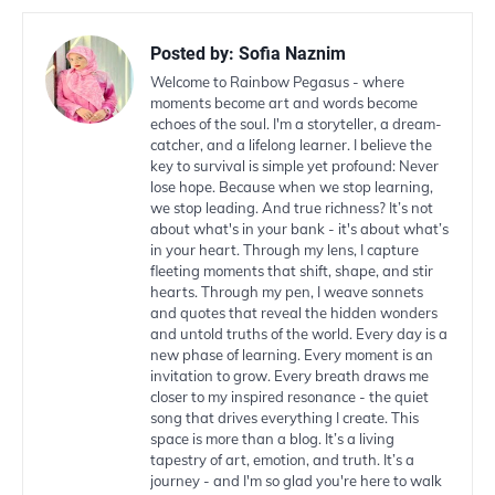
Posted by:
Sofia Naznim
Welcome to Rainbow Pegasus - where
moments become art and words become
echoes of the soul. I'm a storyteller, a dream-
catcher, and a lifelong learner. I believe the
key to survival is simple yet profound: Never
lose hope. Because when we stop learning,
we stop leading. And true richness? It’s not
about what's in your bank - it's about what’s
in your heart. Through my lens, I capture
fleeting moments that shift, shape, and stir
hearts. Through my pen, I weave sonnets
and quotes that reveal the hidden wonders
and untold truths of the world. Every day is a
new phase of learning. Every moment is an
invitation to grow. Every breath draws me
closer to my inspired resonance - the quiet
song that drives everything I create. This
space is more than a blog. It’s a living
tapestry of art, emotion, and truth. It’s a
journey - and I'm so glad you're here to walk