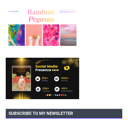
SUBSCRIBE TO MY NEWSLETTER