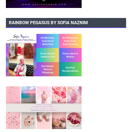
RAINBOW PEGASUS BY SOFIA NAZNIM