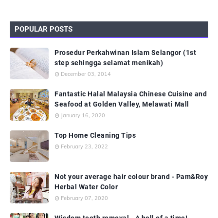
POPULAR POSTS
Prosedur Perkahwinan Islam Selangor (1st
step sehingga selamat menikah)
December 03, 2014
Fantastic Halal Malaysia Chinese Cuisine and
Seafood at Golden Valley, Melawati Mall
January 16, 2020
Top Home Cleaning Tips
February 23, 2022
Not your average hair colour brand - Pam&Roy
Herbal Water Color
February 07, 2020
Wisdom teeth removal - A hell of a time!