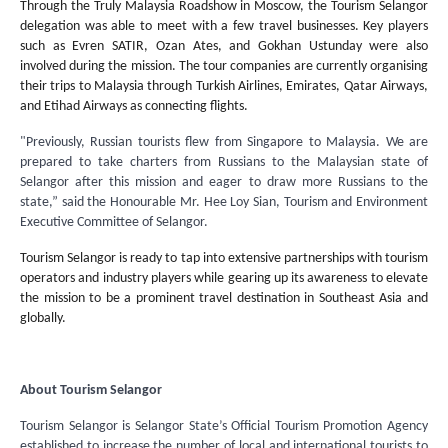
Through the Truly Malaysia Roadshow in Moscow, the Tourism Selangor
delegation was able to meet with a few travel businesses. Key players
such as Evren SATIR, Ozan Ates, and Gokhan Ustunday were also
involved during the mission. The tour companies are currently organising
their trips to Malaysia through Turkish Airlines, Emirates, Qatar Airways,
and Etihad Airways as connecting flights.
"Previously, Russian tourists flew from Singapore to Malaysia. We are
prepared to take charters from Russians to the Malaysian state of
Selangor after this mission and eager to draw more Russians to the
state,” said the Honourable Mr. Hee Loy Sian, Tourism and Environment
Executive Committee of Selangor.
Tourism Selangor is ready to tap into extensive partnerships with tourism
operators and industry players while gearing up its awareness to elevate
the mission to be a prominent travel destination in Southeast Asia and
globally.
About Tourism Selangor
Tourism Selangor is Selangor State’s Official Tourism Promotion Agency
established to increase the number of local and international tourists to