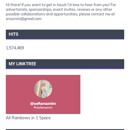
Hi there! If you want to get in touch I’d love to hear from you! For
advertorials, sponsorships, event invites, reviews or any other
possible collaborations and opportunities, please contact me at
snaznim@gmail.com
HITS
1,574,469
MY LINKTREE
All Rainbows in 1 Space