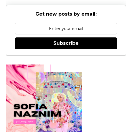
Get new posts by email:
Subscribe