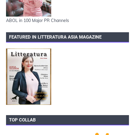
ABOL in 100 Major PR Channels
FEATURED IN LITTERATURA ASIA MAGAZINE
TOP COLLAB