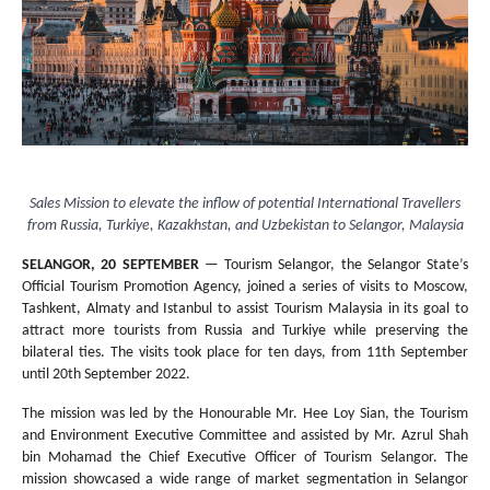
Sales Mission to elevate the inflow of potential International Travellers
from Russia, Turkiye, Kazakhstan, and Uzbekistan to Selangor, Malaysia
SELANGOR, 20 SEPTEMBER
— Tourism Selangor, the Selangor State’s
Official Tourism Promotion Agency, joined a series of visits to Moscow,
Tashkent, Almaty and Istanbul to assist Tourism Malaysia in its goal to
attract more tourists from Russia and Turkiye while preserving the
bilateral ties. The visits took place for ten days, from 11th September
until 20th September 2022.
The mission was led by the Honourable Mr. Hee Loy Sian, the Tourism
and Environment Executive Committee and assisted by Mr. Azrul Shah
bin Mohamad the Chief Executive Officer of Tourism Selangor. The
mission showcased a wide range of market segmentation in Selangor