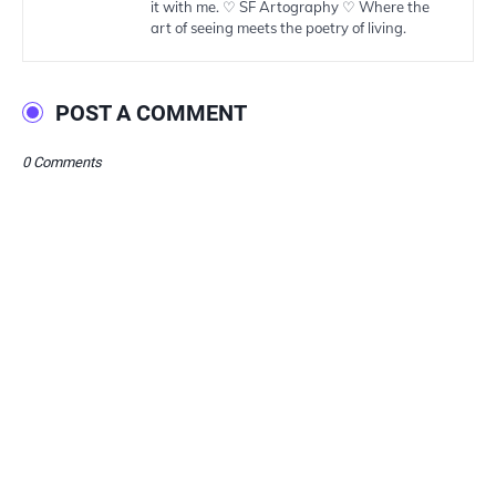
it with me. ♡ SF Artography ♡ Where the
art of seeing meets the poetry of living.
POST A COMMENT
0 Comments