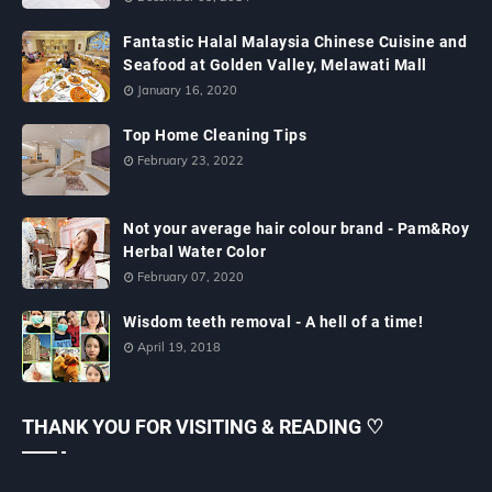
Fantastic Halal Malaysia Chinese Cuisine and
Seafood at Golden Valley, Melawati Mall
January 16, 2020
Top Home Cleaning Tips
February 23, 2022
Not your average hair colour brand - Pam&Roy
Herbal Water Color
February 07, 2020
Wisdom teeth removal - A hell of a time!
April 19, 2018
THANK YOU FOR VISITING & READING ♡