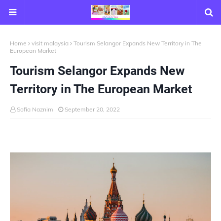
Home
visit malaysia
Tourism Selangor Expands New Territory in The
European Market
Tourism Selangor Expands New
Territory in The European Market
Sofia Naznim
September 20, 2022