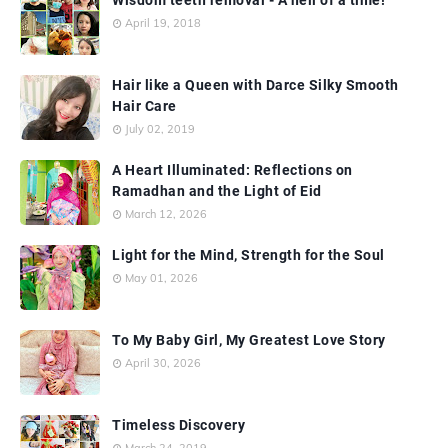
April 19, 2018
Hair like a Queen with Darce Silky Smooth
Hair Care
July 02, 2019
A Heart Illuminated: Reflections on
Ramadhan and the Light of Eid
March 12, 2026
Light for the Mind, Strength for the Soul
May 01, 2026
To My Baby Girl, My Greatest Love Story
April 30, 2026
Timeless Discovery
March 24, 2019