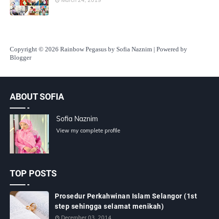
Copyright
© 2026 Rainbow Pegasus by Sofia Naznim | Powered by
Blogger
ABOUT SOFIA
Sofia Naznim
View my complete profile
TOP POSTS
Prosedur Perkahwinan Islam Selangor (1st
step sehingga selamat menikah)
December 03, 2014