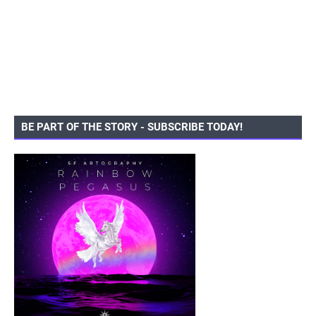
BE PART OF THE STORY - SUBSCRIBE TODAY!