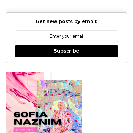
Get new posts by email:
Subscribe