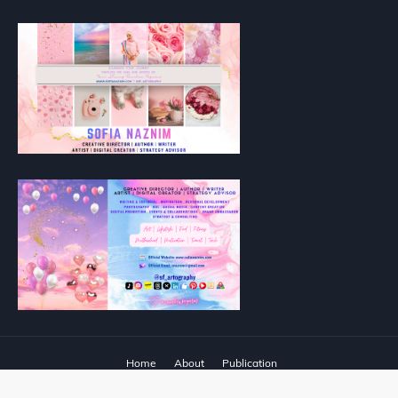
Home
About
Publication
Designed with
by
Way2Themes
| Distributed by
Blogger Templates