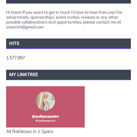
Hi there! If you want to get in touch I’d love to hear from you! For
advertorials, sponsorships, event invites, reviews or any other
possible collaborations and opportunities, please contact me at
snaznim@gmail.com
HITS
1,577,897
MY LINKTREE
All Rainbows in 1 Space