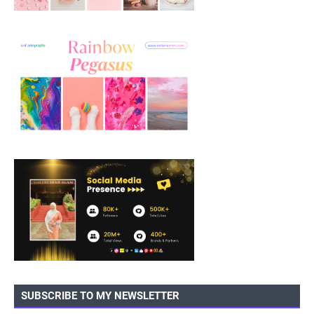
SUBSCRIBE TO MY NEWSLETTER