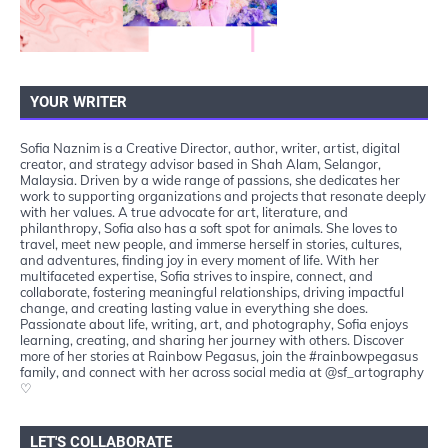
YOUR WRITER
Sofia Naznim is a Creative Director, author, writer, artist, digital
creator, and strategy advisor based in Shah Alam, Selangor,
Malaysia. Driven by a wide range of passions, she dedicates her
work to supporting organizations and projects that resonate deeply
with her values. A true advocate for art, literature, and
philanthropy, Sofia also has a soft spot for animals. She loves to
travel, meet new people, and immerse herself in stories, cultures,
and adventures, finding joy in every moment of life. With her
multifaceted expertise, Sofia strives to inspire, connect, and
collaborate, fostering meaningful relationships, driving impactful
change, and creating lasting value in everything she does.
Passionate about life, writing, art, and photography, Sofia enjoys
learning, creating, and sharing her journey with others. Discover
more of her stories at Rainbow Pegasus, join the #rainbowpegasus
family, and connect with her across social media at @sf_artography
♡
LET'S COLLABORATE