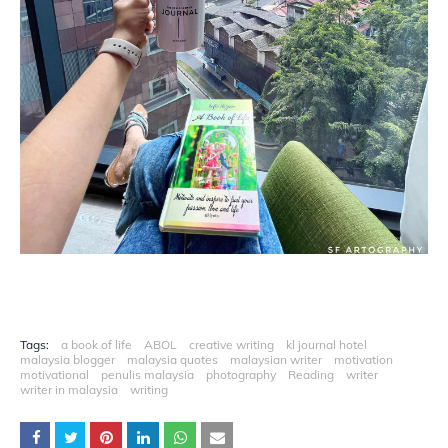
Tags:
a book of life
ABOL
creative writing
kl journal hotel
malaysia blogger
malaysia quotes
malaysian writer
motivation
motivational
penulis malaysia
photography
Reading
writer
writer in malaysia
writing