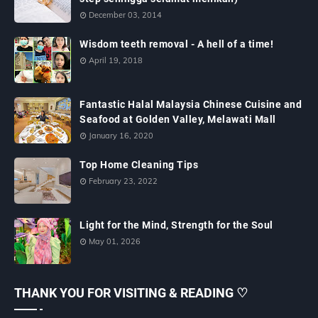
December 03, 2014
Wisdom teeth removal - A hell of a time!
April 19, 2018
Fantastic Halal Malaysia Chinese Cuisine and
Seafood at Golden Valley, Melawati Mall
January 16, 2020
Top Home Cleaning Tips
February 23, 2022
Light for the Mind, Strength for the Soul
May 01, 2026
THANK YOU FOR VISITING & READING ♡