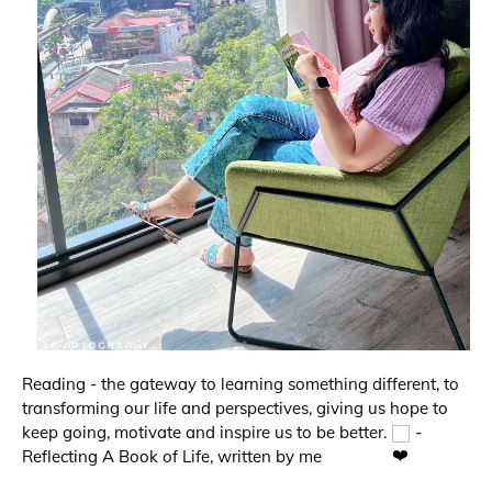
Reading - the gateway to learning something different, to 
transforming our life and perspectives, giving us hope to 
keep going, motivate and inspire us to be better. 
 - 
Reflecting A Book of Life, written by me