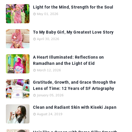
Light for the Mind, Strength for the Soul
May 01, 2026
To My Baby Girl, My Greatest Love Story
April 30, 2026
A Heart Illuminated: Reflections on
Ramadhan and the Light of Eid
March 12, 2026
Gratitude, Growth, and Grace through the
Lens of Time: 12 Years of SF Artography
January 05, 2026
Clean and Radiant Skin with Kiseki Japan
August 24, 2019