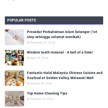
POPULAR POSTS
Prosedur Perkahwinan Islam Selangor (1st
step sehingga selamat menikah)
December 03, 2014
Wisdom teeth removal - A hell of a time!
April 19, 2018
Fantastic Halal Malaysia Chinese Cuisine and
Seafood at Golden Valley, Melawati Mall
January 16, 2020
Top Home Cleaning Tips
February 23, 2022