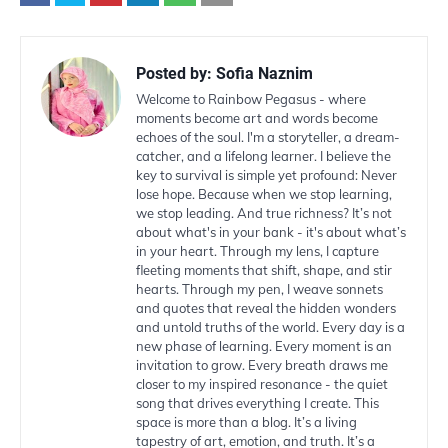
Posted by:
Sofia Naznim
Welcome to Rainbow Pegasus - where
moments become art and words become
echoes of the soul. I'm a storyteller, a dream-
catcher, and a lifelong learner. I believe the
key to survival is simple yet profound: Never
lose hope. Because when we stop learning,
we stop leading. And true richness? It’s not
about what's in your bank - it's about what’s
in your heart. Through my lens, I capture
fleeting moments that shift, shape, and stir
hearts. Through my pen, I weave sonnets
and quotes that reveal the hidden wonders
and untold truths of the world. Every day is a
new phase of learning. Every moment is an
invitation to grow. Every breath draws me
closer to my inspired resonance - the quiet
song that drives everything I create. This
space is more than a blog. It’s a living
tapestry of art, emotion, and truth. It’s a