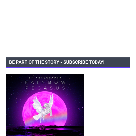
BE PART OF THE STORY - SUBSCRIBE TODAY!