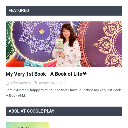
FEATURED
UKIYOTO
My Very 1st Book - A Book of Life❤
Sofia Naznim
October 05, 2020
I am extremely happy to announce that I have launched my very 1st Book,
A Book of Li…
ABOL AT GOOGLE PLAY