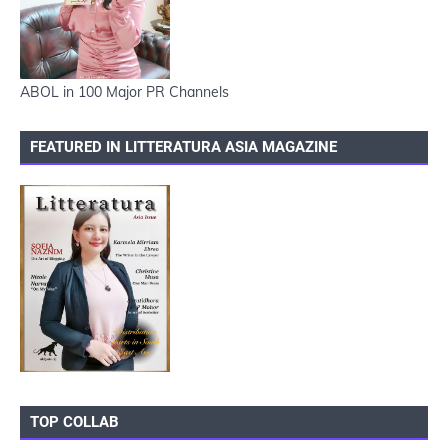
ABOL in 100 Major PR Channels
FEATURED IN LITTERATURA ASIA MAGAZINE
TOP COLLAB