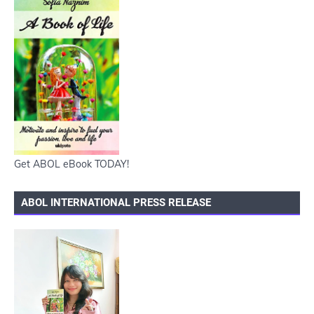
Get ABOL eBook TODAY!
ABOL INTERNATIONAL PRESS RELEASE