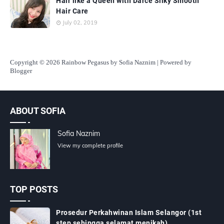
Hair like a Queen with Darce Silky Smooth
Hair Care
July 02, 2019
Copyright
© 2026 Rainbow Pegasus by Sofia Naznim | Powered by
Blogger
ABOUT SOFIA
Sofia Naznim
View my complete profile
TOP POSTS
Prosedur Perkahwinan Islam Selangor (1st
step sehingga selamat menikah)