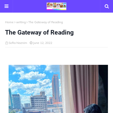
Home
writing
The Gateway of Reading
The Gateway of Reading
Sofia Naznim
June 12, 2022