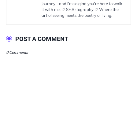
journey - and I'm so glad you're here to walk
it with me. ♡ SF Artography ♡ Where the
art of seeing meets the poetry of living.
POST A COMMENT
0 Comments