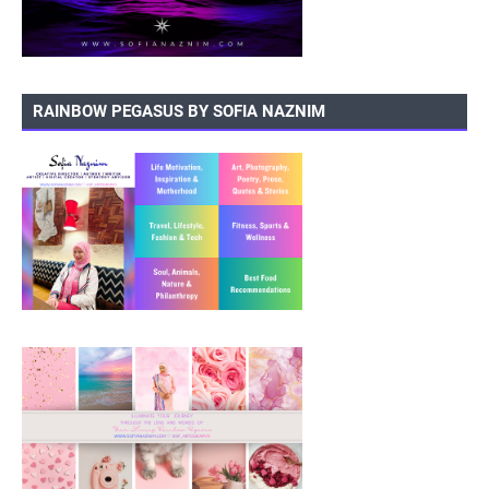
RAINBOW PEGASUS BY SOFIA NAZNIM