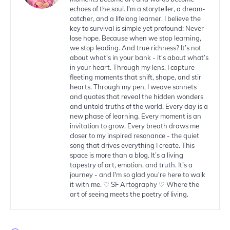
echoes of the soul. I'm a storyteller, a dream-
catcher, and a lifelong learner. I believe the
key to survival is simple yet profound: Never
lose hope. Because when we stop learning,
we stop leading. And true richness? It’s not
about what's in your bank - it's about what’s
in your heart. Through my lens, I capture
fleeting moments that shift, shape, and stir
hearts. Through my pen, I weave sonnets
and quotes that reveal the hidden wonders
and untold truths of the world. Every day is a
new phase of learning. Every moment is an
invitation to grow. Every breath draws me
closer to my inspired resonance - the quiet
song that drives everything I create. This
space is more than a blog. It’s a living
tapestry of art, emotion, and truth. It’s a
journey - and I'm so glad you're here to walk
it with me. ♡ SF Artography ♡ Where the
art of seeing meets the poetry of living.