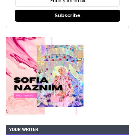
Subscribe
YOUR WRITER