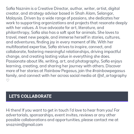
Sofia Naznim is a Creative Director, author, writer, artist, digital
creator, and strategy advisor based in Shah Alam, Selangor,
Malaysia. Driven by a wide range of passions, she dedicates her
work to supporting organizations and projects that resonate deeply
with her values. A true advocate for art, literature, and
philanthropy, Sofia also has a soft spot for animals. She loves to
travel, meet new people, and immerse herself in stories, cultures,
and adventures, finding joy in every moment of life. With her
multifaceted expertise, Sofia strives to inspire, connect, and
collaborate, fostering meaningful relationships, driving impactful
change, and creating lasting value in everything she does.
Passionate about life, writing, art, and photography, Sofia enjoys
learning, creating, and sharing her journey with others. Discover
more of her stories at Rainbow Pegasus, join the #rainbowpegasus
family, and connect with her across social media at @sf_artography
♡
LET'S COLLABORATE
Hi there! If you want to get in touch I’d love to hear from you! For
advertorials, sponsorships, event invites, reviews or any other
possible collaborations and opportunities, please contact me at
snaznim@gmail.com