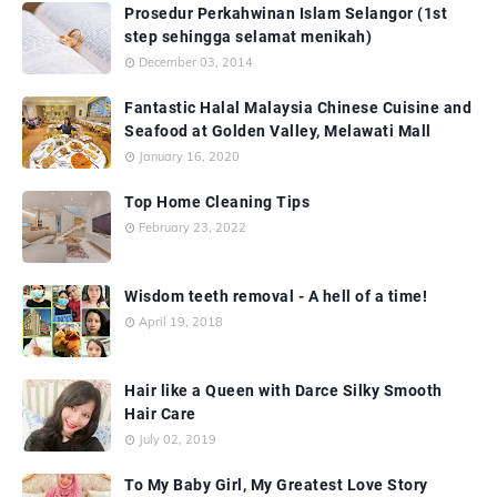
Prosedur Perkahwinan Islam Selangor (1st
step sehingga selamat menikah)
December 03, 2014
Fantastic Halal Malaysia Chinese Cuisine and
Seafood at Golden Valley, Melawati Mall
January 16, 2020
Top Home Cleaning Tips
February 23, 2022
Wisdom teeth removal - A hell of a time!
April 19, 2018
Hair like a Queen with Darce Silky Smooth
Hair Care
July 02, 2019
To My Baby Girl, My Greatest Love Story