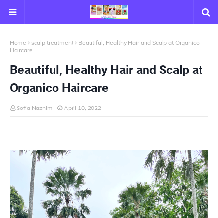
Home
scalp treatment
Beautiful, Healthy Hair and Scalp at Organico
Haircare
Beautiful, Healthy Hair and Scalp at
Organico Haircare
Sofia Naznim
April 10, 2022