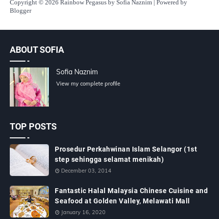
Copyright
© 2026 Rainbow Pegasus by Sofia Naznim | Powered by
Blogger
ABOUT SOFIA
Sofia Naznim
View my complete profile
TOP POSTS
Prosedur Perkahwinan Islam Selangor (1st
step sehingga selamat menikah)
December 03, 2014
Fantastic Halal Malaysia Chinese Cuisine and
Seafood at Golden Valley, Melawati Mall
January 16, 2020