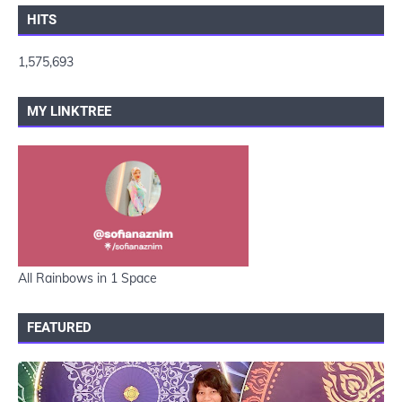
HITS
1,575,693
MY LINKTREE
All Rainbows in 1 Space
FEATURED