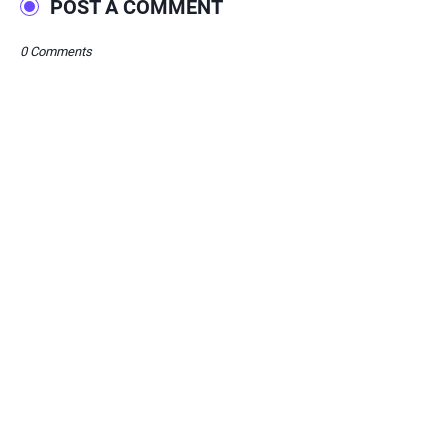
POST A COMMENT
0 Comments