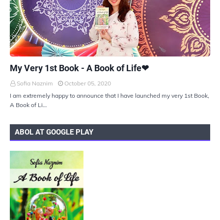
UKIYOTO
My Very 1st Book - A Book of Life❤
Sofia Naznim
October 05, 2020
I am extremely happy to announce that I have launched my very 1st Book,
A Book of Li…
ABOL AT GOOGLE PLAY