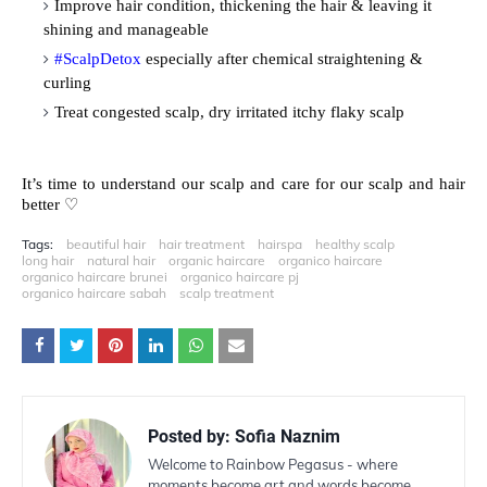
Improve hair condition, thickening the hair & leaving it
shining and manageable
#ScalpDetox
especially after chemical straightening &
curling
Treat congested scalp, dry irritated itchy flaky scalp
It’s time to understand our scalp and care for our scalp and hair
♡
better
Tags:
beautiful hair
hair treatment
hairspa
healthy scalp
long hair
natural hair
organic haircare
organico haircare
organico haircare brunei
organico haircare pj
organico haircare sabah
scalp treatment
Posted by:
Sofia Naznim
Welcome to Rainbow Pegasus - where
moments become art and words become