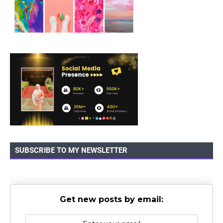
SUBSCRIBE TO MY NEWSLETTER
Get new posts by email: