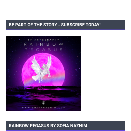
BE PART OF THE STORY - SUBSCRIBE TODAY!
RAINBOW PEGASUS BY SOFIA NAZNIM