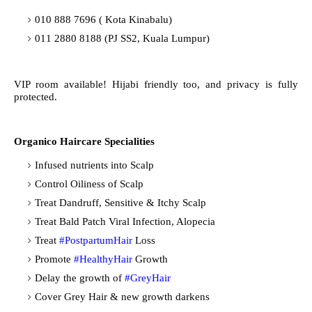
010 888 7696 ( Kota Kinabalu)
011 2880 8188 (PJ SS2, Kuala Lumpur)
VIP room available! Hijabi friendly too, and privacy is fully
protected.
Organico Haircare Specialities
Infused nutrients into Scalp
Control Oiliness of Scalp
Treat Dandruff, Sensitive & Itchy Scalp
Treat Bald Patch Viral Infection, Alopecia
Treat
#PostpartumHair
Loss
Promote
#HealthyHair
Growth
Delay the growth of
#GreyHair
Cover Grey Hair & new growth darkens