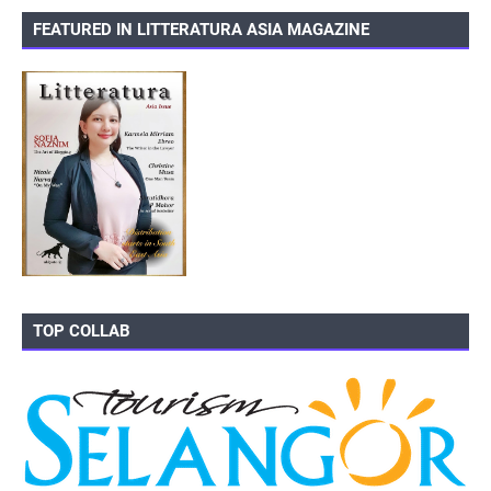
FEATURED IN LITTERATURA ASIA MAGAZINE
TOP COLLAB