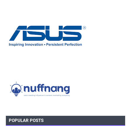
POPULAR POSTS