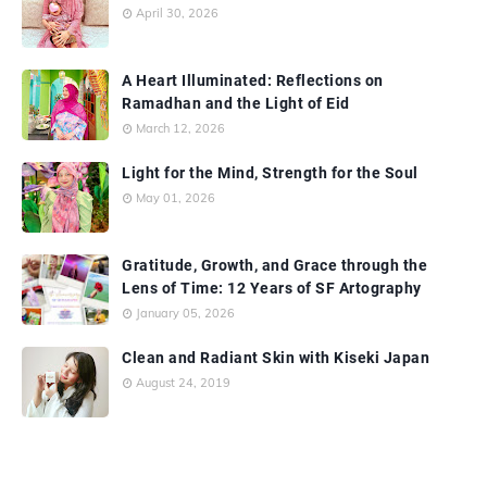
April 30, 2026
A Heart Illuminated: Reflections on
Ramadhan and the Light of Eid
March 12, 2026
Light for the Mind, Strength for the Soul
May 01, 2026
Gratitude, Growth, and Grace through the
Lens of Time: 12 Years of SF Artography
January 05, 2026
Clean and Radiant Skin with Kiseki Japan
August 24, 2019