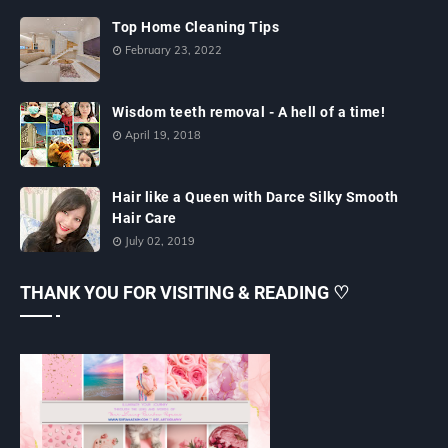
Top Home Cleaning Tips
February 23, 2022
Wisdom teeth removal - A hell of a time!
April 19, 2018
Hair like a Queen with Darce Silky Smooth
Hair Care
July 02, 2019
THANK YOU FOR VISITING & READING ♡