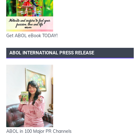
Get ABOL eBook TODAY!
ABOL INTERNATIONAL PRESS RELEASE
ABOL in 100 Major PR Channels