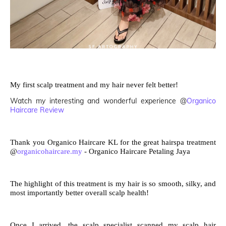
My first scalp treatment and my hair never felt better!
Watch my interesting and wonderful experience @
Organico
Haircare Review
Thank you Organico Haircare KL for the great hairspa treatment
@
organicohaircare.my
- Organico Haircare Petaling Jaya
The highlight of this treatment is my hair is so smooth, silky, and
most importantly better overall scalp health!
Once I arrived, the scalp specialist scanned my scalp hair