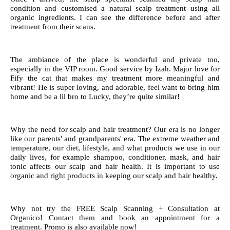
condition and customised a natural scalp treatment using all
organic ingredients. I can see the difference before and after
treatment from their scans.
The ambiance of the place is wonderful and private too,
especially in the VIP room. Good service by Izah. Major love for
Fify the cat that makes my treatment more meaningful and
vibrant! He is super loving, and adorable, feel want to bring him
home and be a lil bro to Lucky, they’re quite similar!
Why the need for scalp and hair treatment? Our era is no longer
like our parents' and grandparents' era. The extreme weather and
temperature, our diet, lifestyle, and what products we use in our
daily lives, for example shampoo, conditioner, mask, and hair
tonic affects our scalp and hair health. It is important to use
organic and right products in keeping our scalp and hair healthy.
Why not try the FREE Scalp Scanning + Consultation at
Organico! Contact them and book an appointment for a
treatment. Promo is also available now!