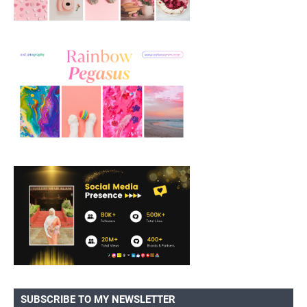
SUBSCRIBE TO MY NEWSLETTER