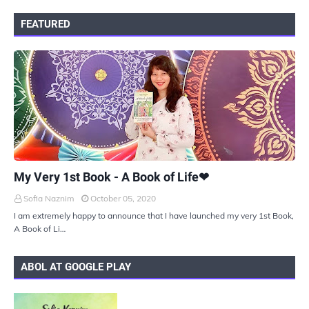
FEATURED
UKIYOTO
My Very 1st Book - A Book of Life❤
Sofia Naznim
October 05, 2020
I am extremely happy to announce that I have launched my very 1st Book,
A Book of Li…
ABOL AT GOOGLE PLAY