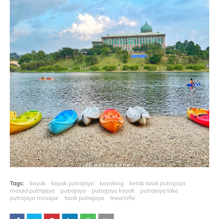
Tags:
kayak
kayak putrajaya
kayaking
kelab tasik putrajaya
masjid putrajaya
putrajaya
putrajaya kayak
putrajaya lake
putrajaya mosque
tasik putrajaya
travelofie