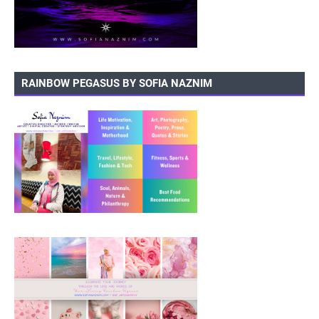
RAINBOW PEGASUS BY SOFIA NAZNIM