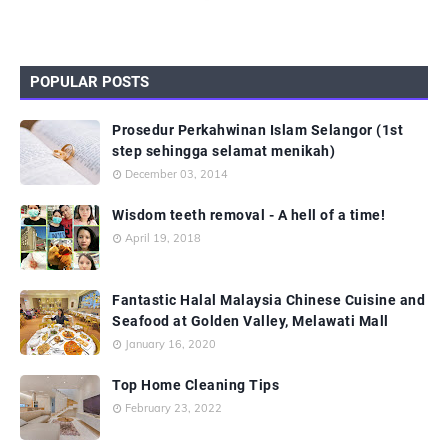
POPULAR POSTS
Prosedur Perkahwinan Islam Selangor (1st
step sehingga selamat menikah)
December 03, 2014
Wisdom teeth removal - A hell of a time!
April 19, 2018
Fantastic Halal Malaysia Chinese Cuisine and
Seafood at Golden Valley, Melawati Mall
January 16, 2020
Top Home Cleaning Tips
February 23, 2022