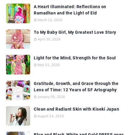
A Heart Illuminated: Reflections on
Ramadhan and the Light of Eid
March 12, 2026
To My Baby Girl, My Greatest Love Story
April 30, 2026
Light for the Mind, Strength for the Soul
May 01, 2026
Gratitude, Growth, and Grace through the
Lens of Time: 12 Years of SF Artography
January 05, 2026
Clean and Radiant Skin with Kiseki Japan
August 24, 2019
Blue and Black, White and Gold DRESS goes