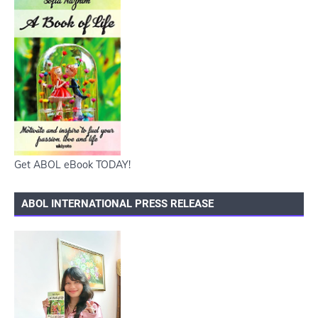
Get ABOL eBook TODAY!
ABOL INTERNATIONAL PRESS RELEASE