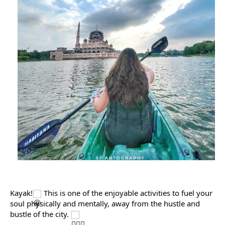
Kayak!
 This is one of the enjoyable activities to fuel your 
soul physically and mentally, away from the hustle and 
bustle of the city. 