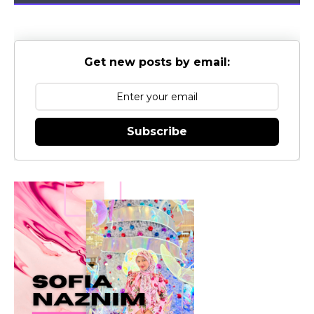
Get new posts by email:
Subscribe