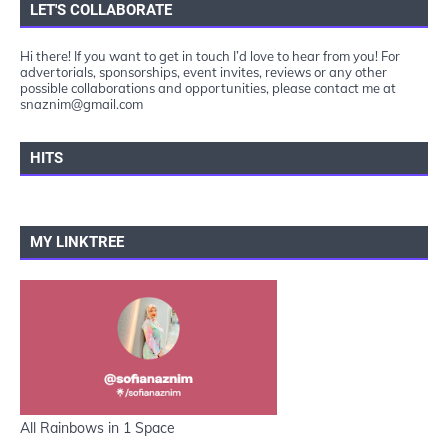
LET'S COLLABORATE
Hi there! If you want to get in touch I’d love to hear from you! For
advertorials, sponsorships, event invites, reviews or any other
possible collaborations and opportunities, please contact me at
snaznim@gmail.com
HITS
MY LINKTREE
All Rainbows in 1 Space