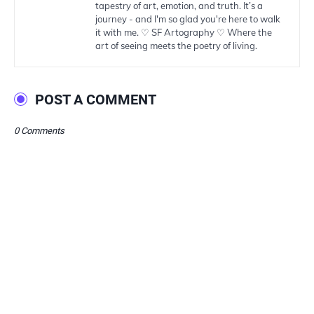
tapestry of art, emotion, and truth. It’s a
journey - and I'm so glad you're here to walk
it with me. ♡ SF Artography ♡ Where the
art of seeing meets the poetry of living.
POST A COMMENT
0 Comments