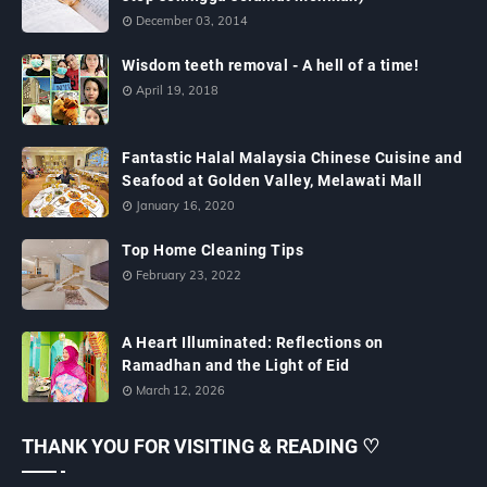
December 03, 2014
Wisdom teeth removal - A hell of a time!
April 19, 2018
Fantastic Halal Malaysia Chinese Cuisine and
Seafood at Golden Valley, Melawati Mall
January 16, 2020
Top Home Cleaning Tips
February 23, 2022
A Heart Illuminated: Reflections on
Ramadhan and the Light of Eid
March 12, 2026
THANK YOU FOR VISITING & READING ♡