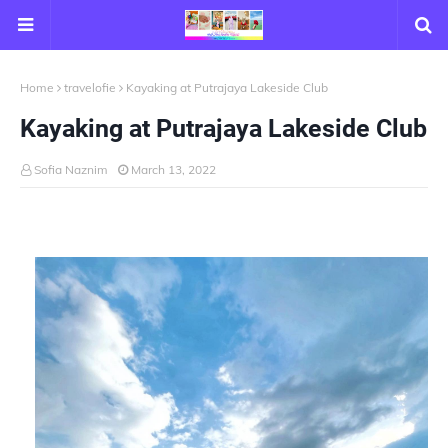
Home
travelofie
Kayaking at Putrajaya Lakeside Club
Kayaking at Putrajaya Lakeside Club
Sofia Naznim
March 13, 2022