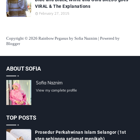
VIRAL & The Explanations
February 27, 2015
Copyright
© 2026 Rainbow Pegasus by Sofia Naznim | Powered by
Blogger
ABOUT SOFIA
Sofia Naznim
View my complete profile
TOP POSTS
Prosedur Perkahwinan Islam Selangor (1st
step sehingga selamat menikah)