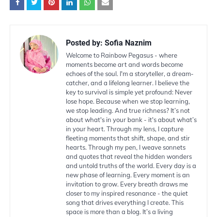
Posted by:
Sofia Naznim
Welcome to Rainbow Pegasus - where
moments become art and words become
echoes of the soul. I'm a storyteller, a dream-
catcher, and a lifelong learner. I believe the
key to survival is simple yet profound: Never
lose hope. Because when we stop learning,
we stop leading. And true richness? It’s not
about what's in your bank - it's about what’s
in your heart. Through my lens, I capture
fleeting moments that shift, shape, and stir
hearts. Through my pen, I weave sonnets
and quotes that reveal the hidden wonders
and untold truths of the world. Every day is a
new phase of learning. Every moment is an
invitation to grow. Every breath draws me
closer to my inspired resonance - the quiet
song that drives everything I create. This
space is more than a blog. It’s a living