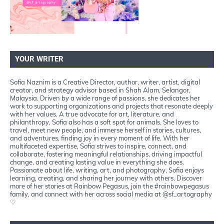
YOUR WRITER
Sofia Naznim is a Creative Director, author, writer, artist, digital
creator, and strategy advisor based in Shah Alam, Selangor,
Malaysia. Driven by a wide range of passions, she dedicates her
work to supporting organizations and projects that resonate deeply
with her values. A true advocate for art, literature, and
philanthropy, Sofia also has a soft spot for animals. She loves to
travel, meet new people, and immerse herself in stories, cultures,
and adventures, finding joy in every moment of life. With her
multifaceted expertise, Sofia strives to inspire, connect, and
collaborate, fostering meaningful relationships, driving impactful
change, and creating lasting value in everything she does.
Passionate about life, writing, art, and photography, Sofia enjoys
learning, creating, and sharing her journey with others. Discover
more of her stories at Rainbow Pegasus, join the #rainbowpegasus
family, and connect with her across social media at @sf_artography
♡