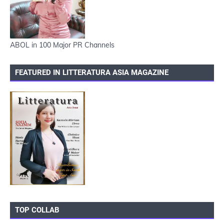
ABOL in 100 Major PR Channels
FEATURED IN LITTERATURA ASIA MAGAZINE
TOP COLLAB