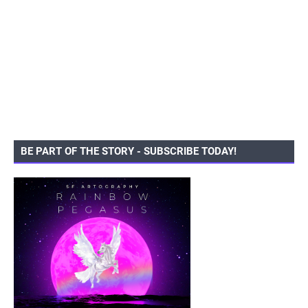
BE PART OF THE STORY - SUBSCRIBE TODAY!