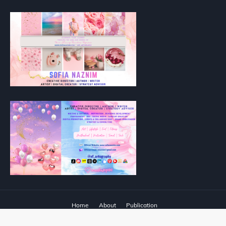
Home
About
Publication
Designed with
by
Way2Themes
| Distributed by
Blogger Templates