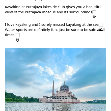
Kayaking at Putrajaya lakeside club gives you a beautiful 
view of the Putrajaya mosque and its surroundings
I love kayaking and I surely missed kayaking at the sea
Water sports are definitely fun, just be sure to be safe at all 
times!