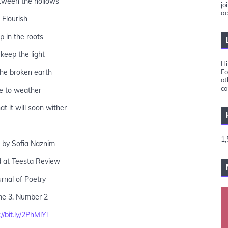
ween the hollows
jo
ac
Flourish
 in the roots
keep the light
Hi
he broken earth
Fo
ot
co
e to weather
t it will soon wither
1,
 by Sofia Naznim
d at Teesta Review
urnal of Poetry
me 3, Number 2
//bit.ly/2PhMlYl