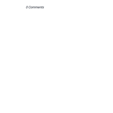
0 Comments