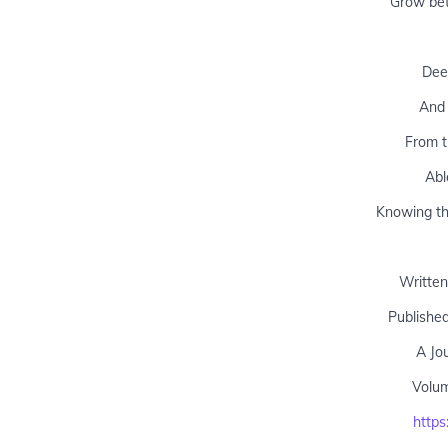
Grow bet
Deep
And 
From t
Abl
Knowing tha
Written
Publishe
A Jo
Volu
https: