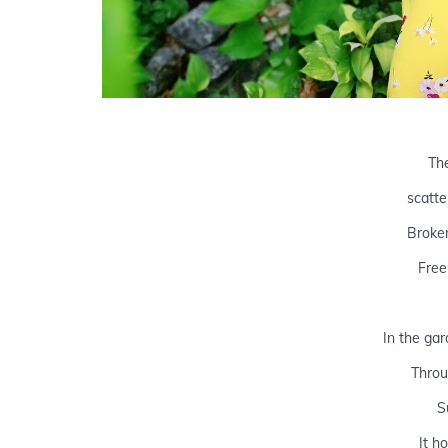
Th
scatte
Broke
Free
In the gar
Throu
S
It h