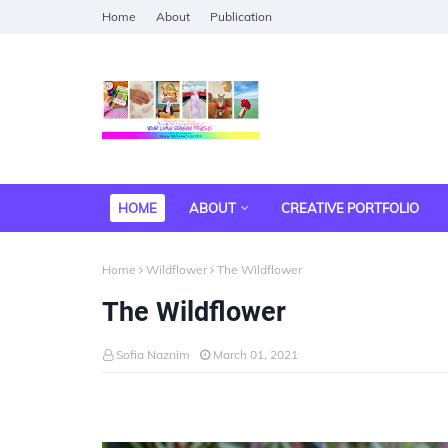
Home
About
Publication
HOME
ABOUT
CREATIVE PORTFOLIO
Home
Wildflower
The Wildflower
The Wildflower
Sofia Naznim
March 01, 2021