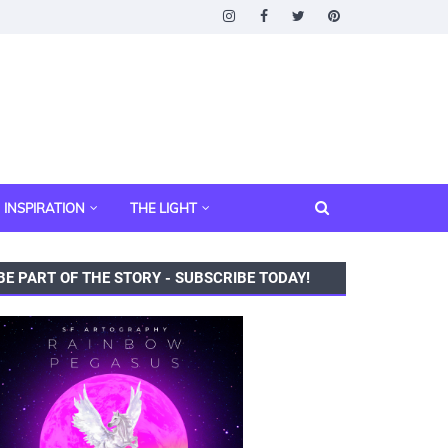
INSPIRATION
THE LIGHT
BE PART OF THE STORY - SUBSCRIBE TODAY!