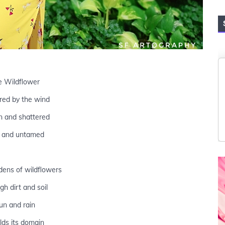
e Wildflower
red by the wind
n and shattered
 and untamed
dens of wildflowers
gh dirt and soil
un and rain
olds its domain