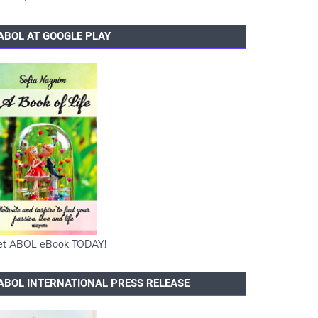
ABOL AT GOOGLE PLAY
et ABOL eBook TODAY!
ABOL INTERNATIONAL PRESS RELEASE