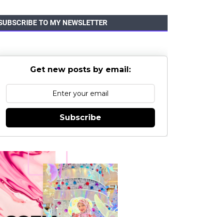
SUBSCRIBE TO MY NEWSLETTER
Get new posts by email:
Subscribe