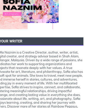
YOUR WRITER
fia Naznim is a Creative Director, author, writer, artist,
gital creator, and strategy advisor based in Shah Alam,
langor, Malaysia. Driven by a wide range of passions, she
dicates her work to supporting organizations and
ojects that resonate deeply with her values. A true
vocate for art, literature, and philanthropy, Sofia also has
soft spot for animals. She loves to travel, meet new people,
d immerse herself in stories, cultures, and adventures,
nding joy in every moment of life. With her multifaceted
pertise, Sofia strives to inspire, connect, and collaborate,
stering meaningful relationships, driving impactful
ange, and creating lasting value in everything she does.
ssionate about life, writing, art, and photography, Sofia
joys learning, creating, and sharing her journey with
hers. Discover more of her stories at Rainbow Pegasus,