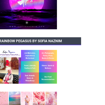
RAINBOW PEGASUS BY SOFIA NAZNIM