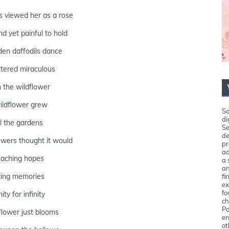
s viewed her as a rose
nd yet painful to hold
en daffodils dance
ttered miraculous
 the wildflower
ildflower grew
So
di
ll the gardens
Se
de
wers thought it would
pr
ad
 aching hopes
a 
an
ing memories
fi
ex
fo
ity for infinity
ch
Pa
flower just blooms
en
ot