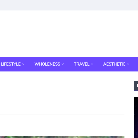
LIFESTYLE
WHOLENESS
TRAVEL
AESTHETIC