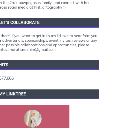
in the #rainbowpegasus family, and connect with her
ross social media at @sf_artography ♡
LET'S COLLABORATE
 there! If you want to get in touch I’d love to hear from you!
r advertorials, sponsorships, event invites, reviews or any
her possible collaborations and opportunities, please
ntact me at snaznim@gmail.com
HITS
577,666
MY LINKTREE