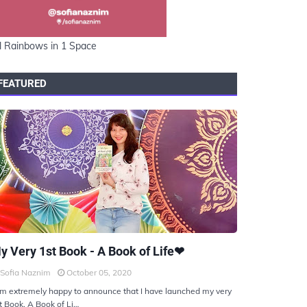
l Rainbows in 1 Space
FEATURED
KIYOTO
y Very 1st Book - A Book of Life❤
Sofia Naznim
October 05, 2020
am extremely happy to announce that I have launched my very
t Book, A Book of Li…