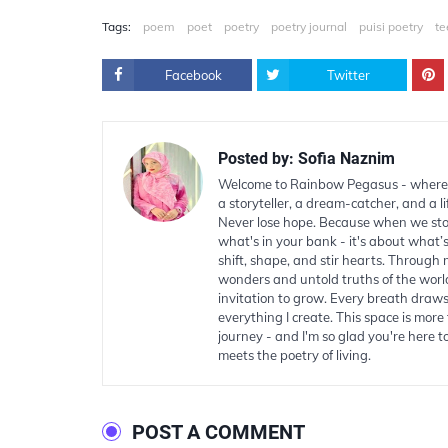
Tags:
poem
poet
poetry
poetry journal
puisi poetry
te
Facebook
Twitter
Posted by:
Sofia Naznim
Welcome to Rainbow Pegasus - where 
a storyteller, a dream-catcher, and a li
Never lose hope. Because when we stop 
what's in your bank - it's about what’
shift, shape, and stir hearts. Through
wonders and untold truths of the worl
invitation to grow. Every breath draws
everything I create. This space is more t
journey - and I'm so glad you're here 
meets the poetry of living.
POST A COMMENT