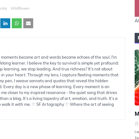
esta
Wildflower
Al
moments become art and words become echoes of the soul. I'm
felong learner. I believe the key to survival is simple yet profound:
learning, we stop leading. And true richness? It’s not about
s in your heart. Through my lens, I capture fleeting moments that
 my pen, I weave sonnets and quotes that reveal the hidden
d. Every day is a new phase of learning. Every moment is an
 me closer to my inspired resonance - the quiet song that drives
han a blog. It’s a living tapestry of art, emotion, and truth. It’s a
to walk it with me. ♡ SF Artography ♡ Where the art of seeing
U
M
I 
1s