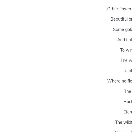
Other flower
Beautiful a
Some gold
And flu
To win
The w
in a
Where no flo
The
Hurt
Etern
The wild