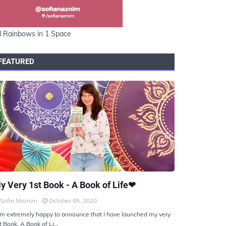
l Rainbows in 1 Space
FEATURED
KIYOTO
y Very 1st Book - A Book of Life❤
Sofia Naznim
October 05, 2020
am extremely happy to announce that I have launched my very
t Book, A Book of Li…