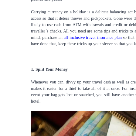
Carrying currency on a holiday is a delicate balancing act 
access so that it deters thieves and pickpockets. Gone were t
likely to use cash from ATM withdrawals and credit or debit
traveller’s checks. All you need are some tips and tricks to
mind, purchase an
all-inclusive travel insurance plan
so that 
have done that, keep these tricks up your sleeve so that you 
1.
Split Your Money
Whenever you can, divvy up your travel cash as well as cred
makes it easier for a thief to take all of it at once. For 
event your bag gets lost or snatched, you still have another 
hotel.