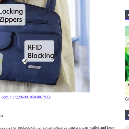
st.com/pin/22869910584867932/
G
im
muggings or pickpocketing, contemplate getting a cheap wallet and keep