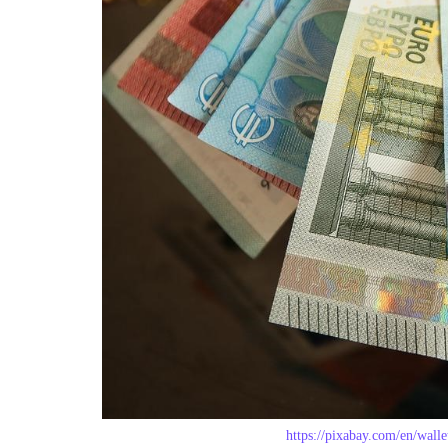
https://pixabay.com/en/wall