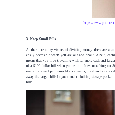
https://www.pintere
3.
Keep Small Bills
As there are many virtues of dividing money, there are also
easily accessible when you are out and about. Albeit, chan
means that you’ll be travelling with far more cash and larger
of a $100-dollar bill when you want to buy something for 30
ready for small purchases like souvenirs, food and any local
away the larger bills in your under clothing storage pocket 
bills.