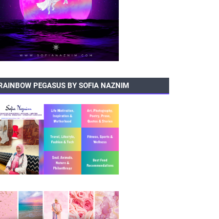
RAINBOW PEGASUS BY SOFIA NAZNIM