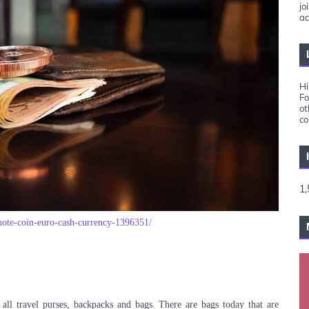
jo
ac
Hi
Fo
ot
co
1,
note-coin-euro-cash-currency-1396351/
 all travel purses, backpacks and bags. There are bags today that are