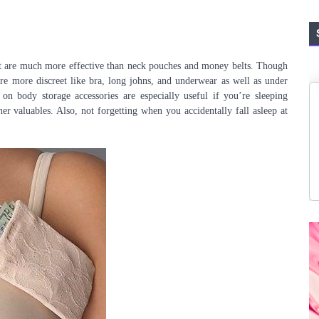
at are much more effective than neck pouches and money belts. Though
 are more discreet like bra, long johns, and underwear as well as under
 on body storage accessories are especially useful if you’re sleeping
er valuables. Also, not forgetting when you accidentally fall asleep at