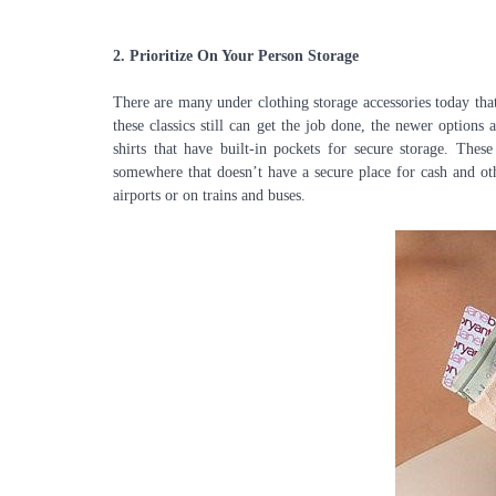
2.
Prioritize On Your Person Storage
There are many under clothing storage accessories today th
these classics still can get the job done, the newer options
shirts that have built-in pockets for secure storage. These
somewhere that doesn’t have a secure place for cash and oth
airports or on trains and buses.