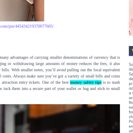
st.com/pin/445434219370077605/
 many advantages of carrying smaller denominations of currency that is
ging or withdrawing large amounts of money reduces the fees, it also
So
di
 bills. With smaller notes, you’ll avoid pulling out the local equivalent
Se
 cents. Always make sure you’ve got a variety of small bills and coins
de
 attraction entry tickets. One of the best
money safety tips
is to stash
pr
ad
or tuck them into a secure part of your wallet or bag and stick to small
a 
an
fi
ex
fo
ch
Pa
en
ot