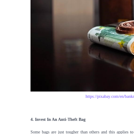
https://pixabay.com/en/bank
4.
Invest In An Anti-Theft Bag
Some bags are just tougher than others and this applies to