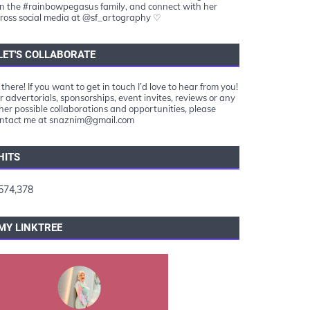
in the #rainbowpegasus family, and connect with her
ross social media at @sf_artography ♡
LET'S COLLABORATE
 there! If you want to get in touch I’d love to hear from you!
r advertorials, sponsorships, event invites, reviews or any
her possible collaborations and opportunities, please
ntact me at snaznim@gmail.com
HITS
574,378
MY LINKTREE