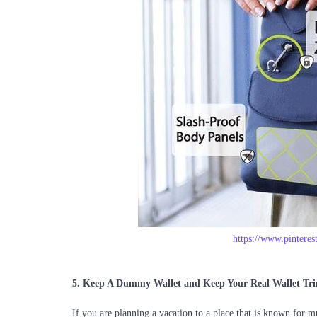
https://www.pintere
5.
Keep A Dummy Wallet and Keep Your Real Wallet Tr
If you are planning a vacation to a place that is known for 