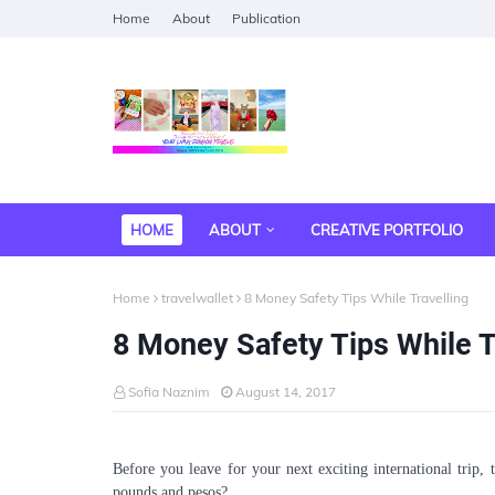
Home
About
Publication
HOME
ABOUT
CREATIVE PORTFOLIO
Home
travelwallet
8 Money Safety Tips While Travelling
8 Money Safety Tips While T
Sofia Naznim
August 14, 2017
Before you leave for your next exciting international trip,
pounds and pesos?