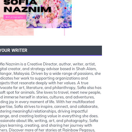
YOUR WRITER
fia Naznim is a Creative Director, author, writer, artist,
gital creator, and strategy advisor based in Shah Alam,
langor, Malaysia. Driven by a wide range of passions, she
dicates her work to supporting organizations and
ojects that resonate deeply with her values. A true
vocate for art, literature, and philanthropy, Sofia also has
soft spot for animals. She loves to travel, meet new people,
d immerse herself in stories, cultures, and adventures,
nding joy in every moment of life. With her multifaceted
pertise, Sofia strives to inspire, connect, and collaborate,
stering meaningful relationships, driving impactful
ange, and creating lasting value in everything she does.
ssionate about life, writing, art, and photography, Sofia
joys learning, creating, and sharing her journey with
hers. Discover more of her stories at Rainbow Pegasus,