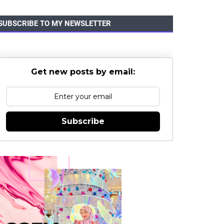
SUBSCRIBE TO MY NEWSLETTER
Get new posts by email:
Subscribe