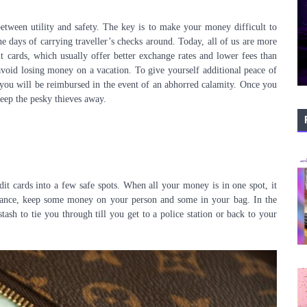
between utility and safety. The key is to make your money difficult to
he days of carrying traveller’s checks around. Today, all of us are more
 cards, which usually offer better exchange rates and lower fees than
 avoid losing money on a vacation. To give yourself additional peace of
you will be reimbursed in the event of an abhorred calamity. Once you
keep the pesky thieves away.
it cards into a few safe spots. When all your money is in one spot, it
instance, keep some money on your person and some in your bag. In the
stash to tie you through till you get to a police station or back to your