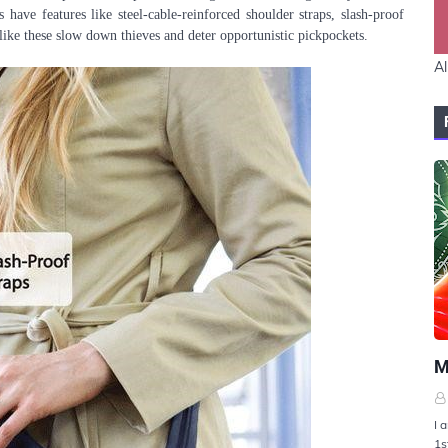
 have features like steel-cable-reinforced shoulder straps, slash-proof
 like these slow down thieves and deter opportunistic pickpockets.
Al
U
M
I 
1s