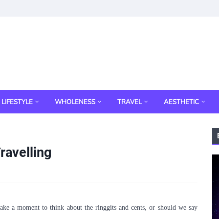
LIFESTYLE
WHOLENESS
TRAVEL
AESTHETIC
ravelling
 take a moment to think about the ringgits and cents, or should we say