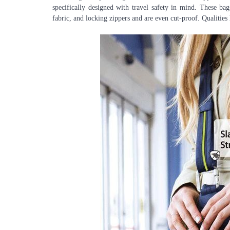
specifically designed with travel safety in mind. These bags
fabric, and locking zippers and are even cut-proof. Qualities