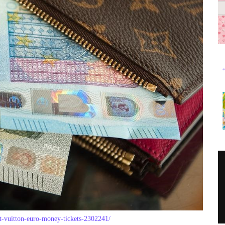
et-vuitton-euro-money-tickets-2302241/