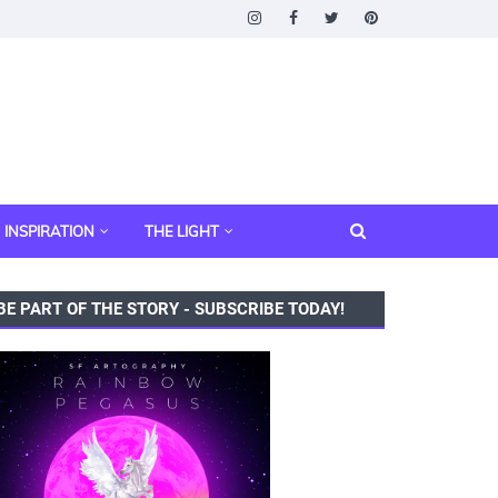
INSPIRATION
THE LIGHT
BE PART OF THE STORY - SUBSCRIBE TODAY!