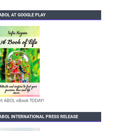
ABOL AT GOOGLE PLAY
et ABOL eBook TODAY!
ABOL INTERNATIONAL PRESS RELEASE