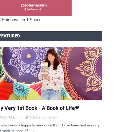
l Rainbows in 1 Space
FEATURED
KIYOTO
y Very 1st Book - A Book of Life❤
Sofia Naznim
October 05, 2020
am extremely happy to announce that I have launched my very
t Book, A Book of Li…