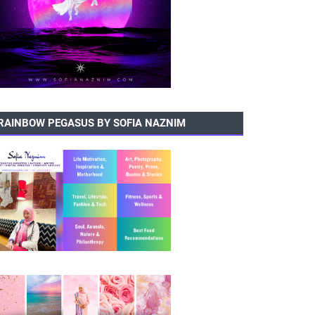
RAINBOW PEGASUS BY SOFIA NAZNIM