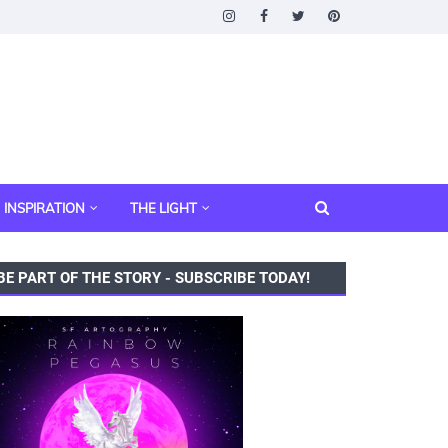
INSPIRATION
THE LIGHT
BE PART OF THE STORY - SUBSCRIBE TODAY!