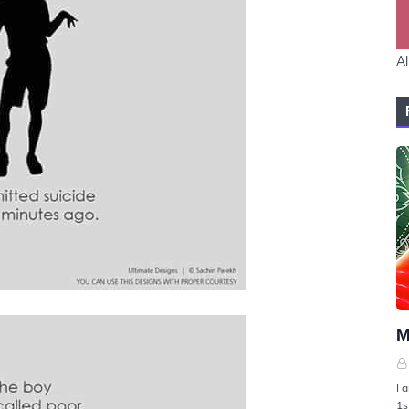
Al
U
M
I 
1s