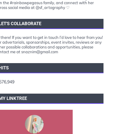
in the #rainbowpegasus family, and connect with her
ross social media at @sf_artography ♡
LET'S COLLABORATE
 there! If you want to get in touch I’d love to hear from you!
r advertorials, sponsorships, event invites, reviews or any
her possible collaborations and opportunities, please
ntact me at snaznim@gmail.com
HITS
576,949
MY LINKTREE