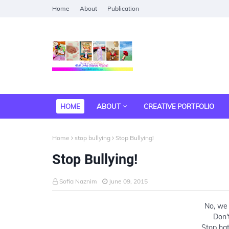
Home
About
Publication
HOME
ABOUT
CREATIVE PORTFOLIO
Home
stop bullying
Stop Bullying!
Stop Bullying!
Sofia Naznim
June 09, 2015
No, we 
Don'
Stop hat