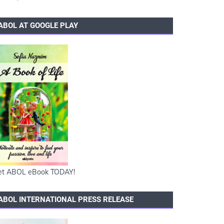
ABOL AT GOOGLE PLAY
et ABOL eBook TODAY!
ABOL INTERNATIONAL PRESS RELEASE