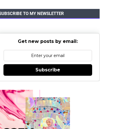
SUBSCRIBE TO MY NEWSLETTER
Get new posts by email:
Subscribe