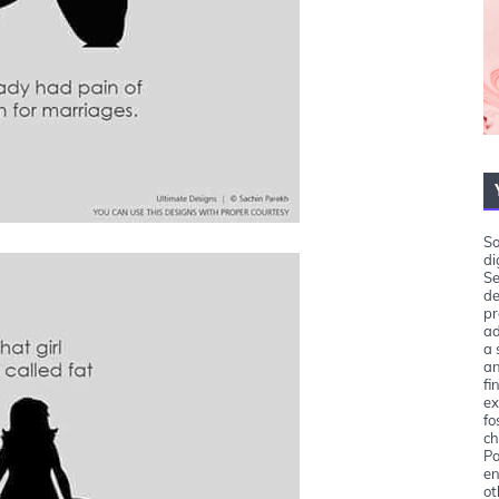
So
di
Se
de
pr
ad
a 
an
fi
ex
fo
ch
Pa
en
ot