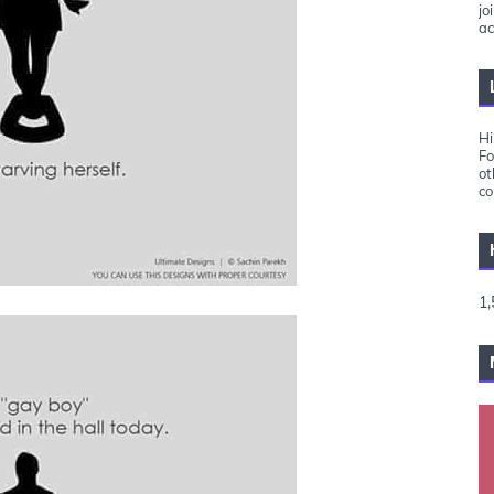
jo
ac
Hi
Fo
ot
co
1,