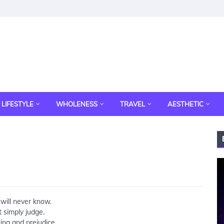
LIFESTYLE
WHOLENESS
TRAVEL
AESTHETIC
will never know.
t simply judge.
ing and prejudice.