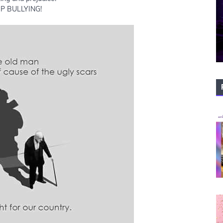
P BULLYING!