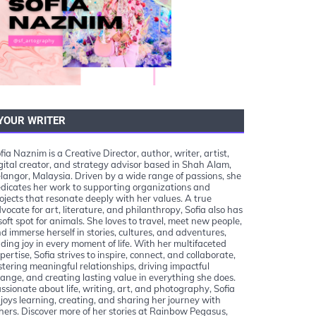
YOUR WRITER
fia Naznim is a Creative Director, author, writer, artist,
gital creator, and strategy advisor based in Shah Alam,
langor, Malaysia. Driven by a wide range of passions, she
dicates her work to supporting organizations and
ojects that resonate deeply with her values. A true
vocate for art, literature, and philanthropy, Sofia also has
soft spot for animals. She loves to travel, meet new people,
d immerse herself in stories, cultures, and adventures,
nding joy in every moment of life. With her multifaceted
pertise, Sofia strives to inspire, connect, and collaborate,
stering meaningful relationships, driving impactful
ange, and creating lasting value in everything she does.
ssionate about life, writing, art, and photography, Sofia
joys learning, creating, and sharing her journey with
hers. Discover more of her stories at Rainbow Pegasus,