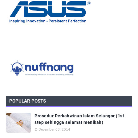
POPULAR POSTS
Prosedur Perkahwinan Islam Selangor (1st
step sehingga selamat menikah)
December 03, 2014