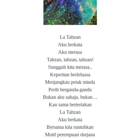
La Tahzan
Aku berkata
Aku merasa
Tahzan, tahzan, tahzan!
Sungguh kita merasa..
Keperitan berleluasa
Menjangkau petak minda
Perih berganda-ganda
Bukan aku sahaja, bukan…
Kau sama berteriakan
La Tahzan
Aku berkata
Bersama kita runtuhkan
Motif perempuan durjana