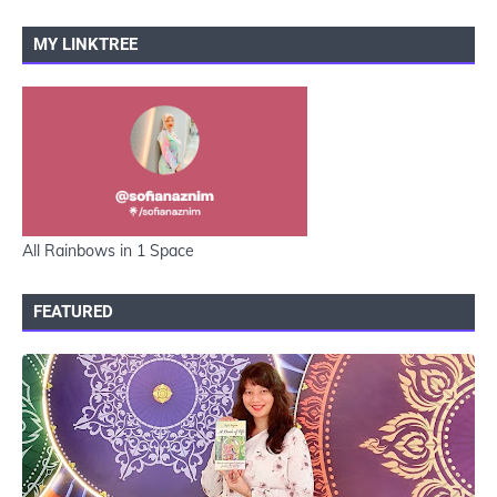
MY LINKTREE
All Rainbows in 1 Space
FEATURED