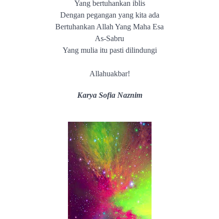
Yang bertuhankan iblis
Dengan pegangan yang kita ada
Bertuhankan Allah Yang Maha Esa
As-Sabru
Yang mulia itu pasti dilindungi
Allahuakbar!
Karya Sofia Naznim