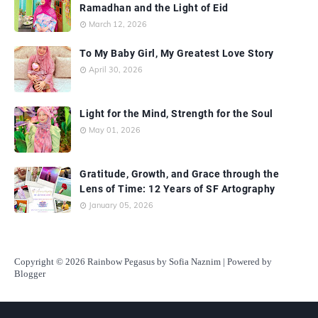
Ramadhan and the Light of Eid
March 12, 2026
To My Baby Girl, My Greatest Love Story
April 30, 2026
Light for the Mind, Strength for the Soul
May 01, 2026
Gratitude, Growth, and Grace through the
Lens of Time: 12 Years of SF Artography
January 05, 2026
Copyright
© 2026 Rainbow Pegasus by Sofia Naznim | Powered by
Blogger