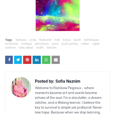
Tags:
bahasa
cinta
featured
hati
karya
kasih
kehidupan
la tahzan
melayu
penulisan
puisi
puisi poetry
sabar
sajak
sastera
satu abad
sedih
tahzan
Posted by:
Sofia Naznim
Welcome to Rainbow Pegasus - where
moments become art and words become
echoes of the soul. I'm a storyteller, a dream-
catcher, and a lifelong learner. I believe the
key to survival is simple yet profound: Never
lose hope. Because when we stop learning,