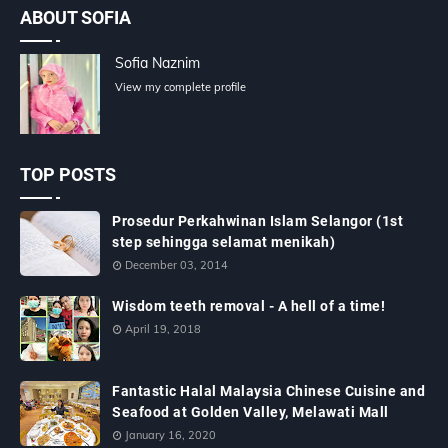
ABOUT SOFIA
Sofia Naznim
View my complete profile
TOP POSTS
Prosedur Perkahwinan Islam Selangor (1st
step sehingga selamat menikah)
December 03, 2014
Wisdom teeth removal - A hell of a time!
April 19, 2018
Fantastic Halal Malaysia Chinese Cuisine and
Seafood at Golden Valley, Melawati Mall
January 16, 2020