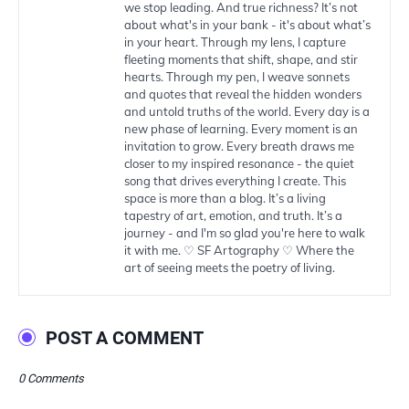
we stop leading. And true richness? It’s not
about what's in your bank - it's about what’s
in your heart. Through my lens, I capture
fleeting moments that shift, shape, and stir
hearts. Through my pen, I weave sonnets
and quotes that reveal the hidden wonders
and untold truths of the world. Every day is a
new phase of learning. Every moment is an
invitation to grow. Every breath draws me
closer to my inspired resonance - the quiet
song that drives everything I create. This
space is more than a blog. It’s a living
tapestry of art, emotion, and truth. It’s a
journey - and I'm so glad you're here to walk
it with me. ♡ SF Artography ♡ Where the
art of seeing meets the poetry of living.
POST A COMMENT
0 Comments