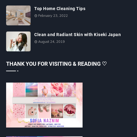
Top Home Cleaning Tips
February 23, 2022
Clean and Radiant Skin with Kiseki Japan
August 24, 2019
THANK YOU FOR VISITING & READING ♡