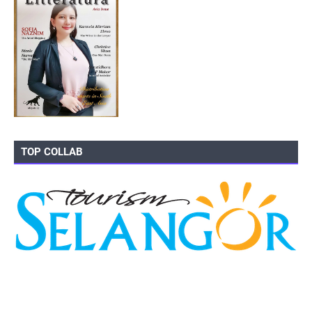
TOP COLLAB