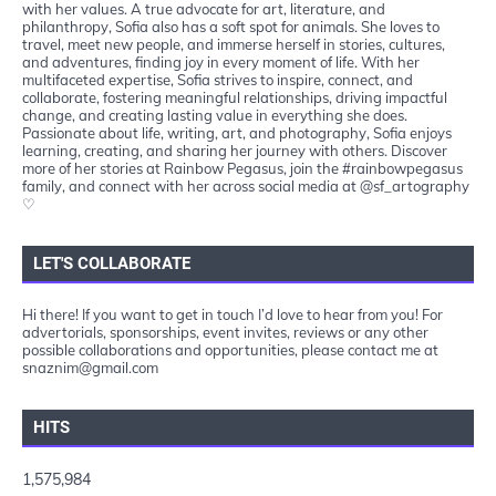
with her values. A true advocate for art, literature, and
philanthropy, Sofia also has a soft spot for animals. She loves to
travel, meet new people, and immerse herself in stories, cultures,
and adventures, finding joy in every moment of life. With her
multifaceted expertise, Sofia strives to inspire, connect, and
collaborate, fostering meaningful relationships, driving impactful
change, and creating lasting value in everything she does.
Passionate about life, writing, art, and photography, Sofia enjoys
learning, creating, and sharing her journey with others. Discover
more of her stories at Rainbow Pegasus, join the #rainbowpegasus
family, and connect with her across social media at @sf_artography
♡
LET'S COLLABORATE
Hi there! If you want to get in touch I’d love to hear from you! For
advertorials, sponsorships, event invites, reviews or any other
possible collaborations and opportunities, please contact me at
snaznim@gmail.com
HITS
1,575,984