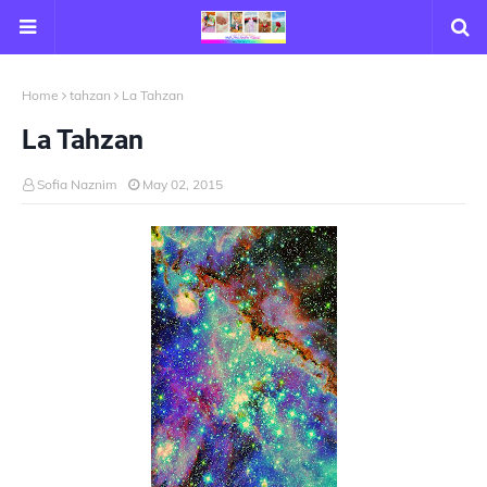
Home
tahzan
La Tahzan
La Tahzan
Sofia Naznim
May 02, 2015