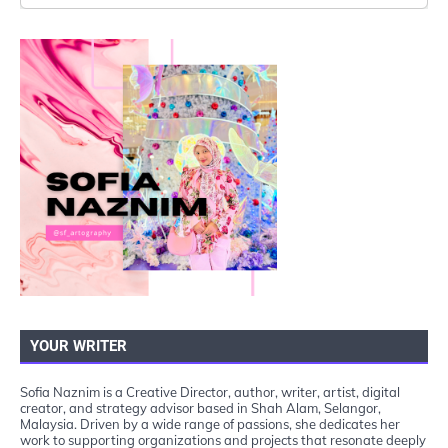
YOUR WRITER
Sofia Naznim is a Creative Director, author, writer, artist, digital
creator, and strategy advisor based in Shah Alam, Selangor,
Malaysia. Driven by a wide range of passions, she dedicates her
work to supporting organizations and projects that resonate deeply