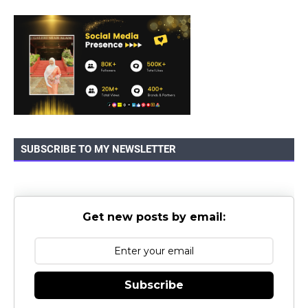
SUBSCRIBE TO MY NEWSLETTER
Get new posts by email:
Subscribe