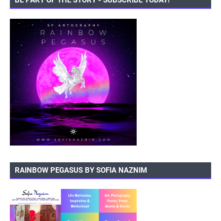
BE PART OF THE STORY - SUBSCRIBE TODAY!
RAINBOW PEGASUS BY SOFIA NAZNIM