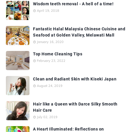
Wisdom teeth removal - A hell of a time!
April 19, 2018
Fantastic Halal Malaysia Chinese Cuisine and
Seafood at Golden Valley, Melawati Mall
January 16, 2020
Top Home Cleaning Tips
February 23, 2022
Clean and Radiant Skin with Kiseki Japan
August 24, 2019
Hair like a Queen with Darce Silky Smooth
Hair Care
July 02, 2019
A Heart Illuminated: Reflections on