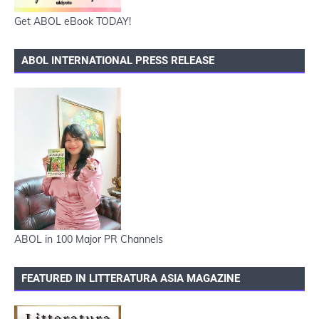
Get ABOL eBook TODAY!
ABOL INTERNATIONAL PRESS RELEASE
ABOL in 100 Major PR Channels
FEATURED IN LITTERATURA ASIA MAGAZINE