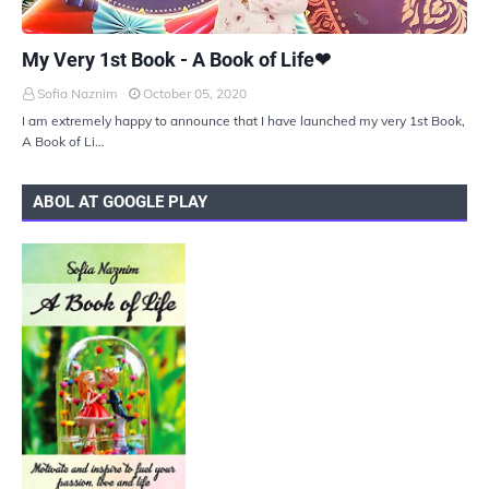
UKIYOTO
My Very 1st Book - A Book of Life❤
Sofia Naznim
October 05, 2020
I am extremely happy to announce that I have launched my very 1st Book,
A Book of Li…
ABOL AT GOOGLE PLAY