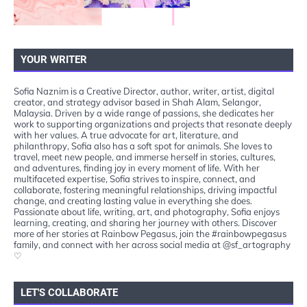
YOUR WRITER
Sofia Naznim is a Creative Director, author, writer, artist, digital
creator, and strategy advisor based in Shah Alam, Selangor,
Malaysia. Driven by a wide range of passions, she dedicates her
work to supporting organizations and projects that resonate deeply
with her values. A true advocate for art, literature, and
philanthropy, Sofia also has a soft spot for animals. She loves to
travel, meet new people, and immerse herself in stories, cultures,
and adventures, finding joy in every moment of life. With her
multifaceted expertise, Sofia strives to inspire, connect, and
collaborate, fostering meaningful relationships, driving impactful
change, and creating lasting value in everything she does.
Passionate about life, writing, art, and photography, Sofia enjoys
learning, creating, and sharing her journey with others. Discover
more of her stories at Rainbow Pegasus, join the #rainbowpegasus
family, and connect with her across social media at @sf_artography
♡
LET'S COLLABORATE