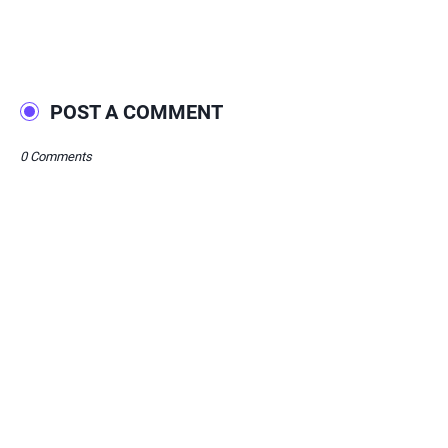
POST A COMMENT
0 Comments