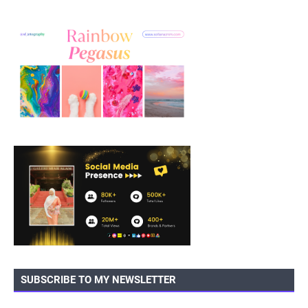
SUBSCRIBE TO MY NEWSLETTER