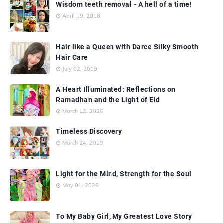
Wisdom teeth removal - A hell of a time!
April 19, 2018
Hair like a Queen with Darce Silky Smooth
Hair Care
July 02, 2019
A Heart Illuminated: Reflections on
Ramadhan and the Light of Eid
March 12, 2026
Timeless Discovery
March 24, 2019
Light for the Mind, Strength for the Soul
May 01, 2026
To My Baby Girl, My Greatest Love Story