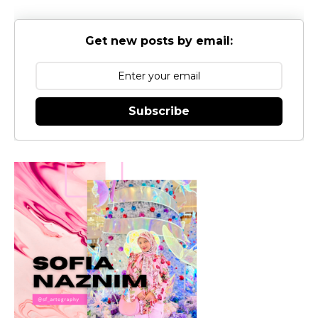
Get new posts by email:
Subscribe