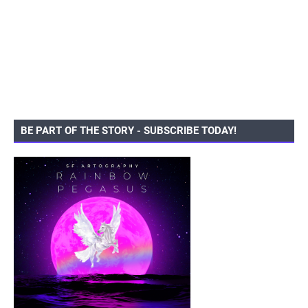
BE PART OF THE STORY - SUBSCRIBE TODAY!