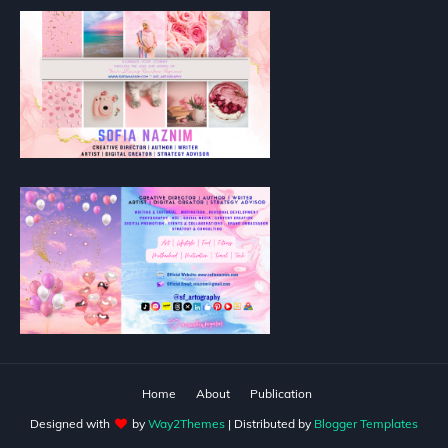
Home
About
Publication
Designed with
by
Way2Themes
| Distributed by
Blogger Templates