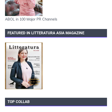
ABOL in 100 Major PR Channels
FEATURED IN LITTERATURA ASIA MAGAZINE
TOP COLLAB