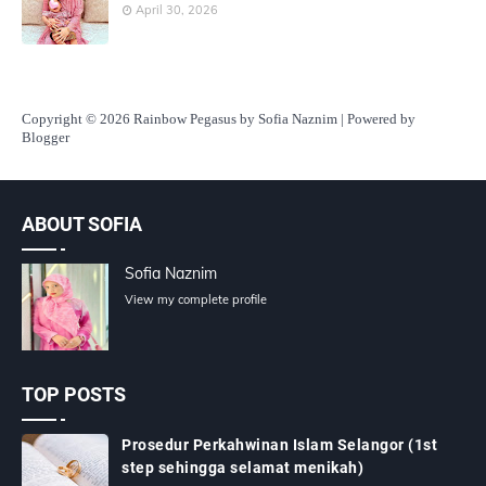
April 30, 2026
Copyright
© 2026 Rainbow Pegasus by Sofia Naznim | Powered by
Blogger
ABOUT SOFIA
Sofia Naznim
View my complete profile
TOP POSTS
Prosedur Perkahwinan Islam Selangor (1st
step sehingga selamat menikah)