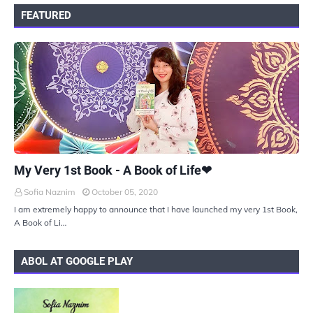
FEATURED
UKIYOTO
My Very 1st Book - A Book of Life❤
Sofia Naznim
October 05, 2020
I am extremely happy to announce that I have launched my very 1st Book,
A Book of Li…
ABOL AT GOOGLE PLAY