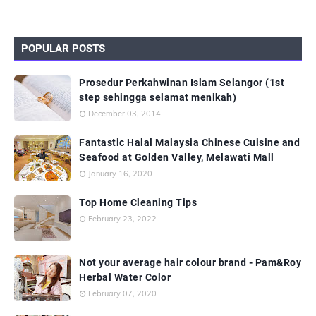
POPULAR POSTS
Prosedur Perkahwinan Islam Selangor (1st
step sehingga selamat menikah)
December 03, 2014
Fantastic Halal Malaysia Chinese Cuisine and
Seafood at Golden Valley, Melawati Mall
January 16, 2020
Top Home Cleaning Tips
February 23, 2022
Not your average hair colour brand - Pam&Roy
Herbal Water Color
February 07, 2020