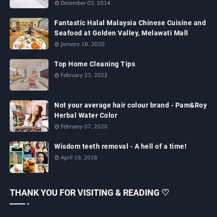
December 03, 2014
Fantastic Halal Malaysia Chinese Cuisine and
Seafood at Golden Valley, Melawati Mall
January 16, 2020
Top Home Cleaning Tips
February 23, 2022
Not your average hair colour brand - Pam&Roy
Herbal Water Color
February 07, 2020
Wisdom teeth removal - A hell of a time!
April 19, 2018
THANK YOU FOR VISITING & READING ♡