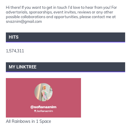
Hi there! If you want to get in touch I’d love to hear from you! For
advertorials, sponsorships, event invites, reviews or any other
possible collaborations and opportunities, please contact me at
snaznim@gmail.com
HITS
1,574,311
MY LINKTREE
All Rainbows in 1 Space