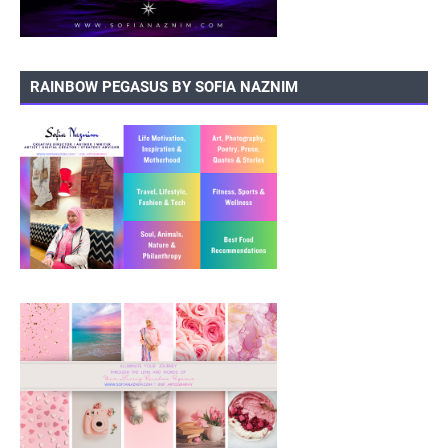
RAINBOW PEGASUS BY SOFIA NAZNIM