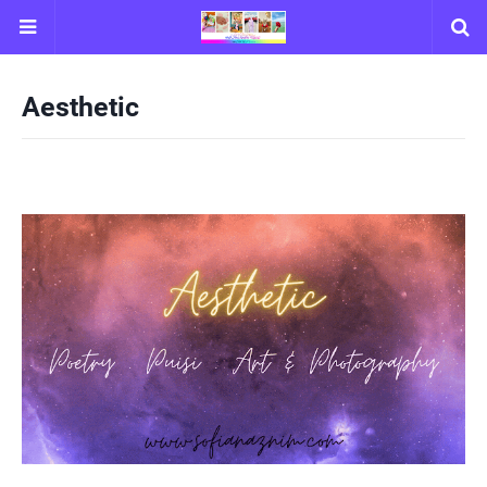
Aesthetic