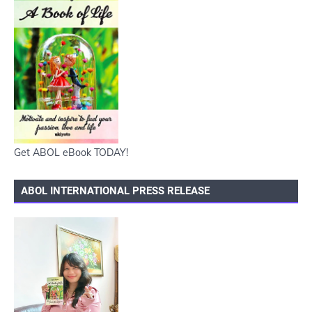
Get ABOL eBook TODAY!
ABOL INTERNATIONAL PRESS RELEASE