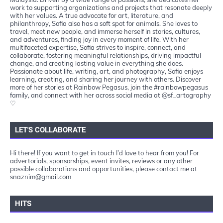
work to supporting organizations and projects that resonate deeply
with her values. A true advocate for art, literature, and
philanthropy, Sofia also has a soft spot for animals. She loves to
travel, meet new people, and immerse herself in stories, cultures,
and adventures, finding joy in every moment of life. With her
multifaceted expertise, Sofia strives to inspire, connect, and
collaborate, fostering meaningful relationships, driving impactful
change, and creating lasting value in everything she does.
Passionate about life, writing, art, and photography, Sofia enjoys
learning, creating, and sharing her journey with others. Discover
more of her stories at Rainbow Pegasus, join the #rainbowpegasus
family, and connect with her across social media at @sf_artography
♡
LET'S COLLABORATE
Hi there! If you want to get in touch I’d love to hear from you! For
advertorials, sponsorships, event invites, reviews or any other
possible collaborations and opportunities, please contact me at
snaznim@gmail.com
HITS