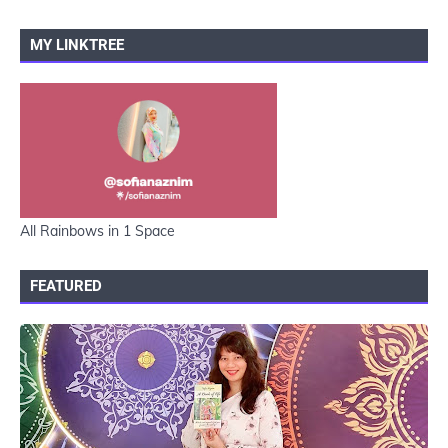
MY LINKTREE
All Rainbows in 1 Space
FEATURED