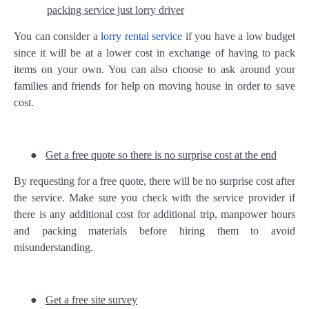
packing service just lorry driver
You can consider a
lorry rental service
if you have a low budget
since it will be at a lower cost in exchange of having to pack
items on your own. You can also choose to ask around your
families and friends for help on moving house in order to save
cost.
●
Get a free quote so there is no surprise cost at the end
By requesting for a free quote, there will be no surprise cost after
the service. Make sure you check with the service provider if
there is any additional cost for additional trip, manpower hours
and packing materials before hiring them to avoid
misunderstanding.
●
Get a free site survey