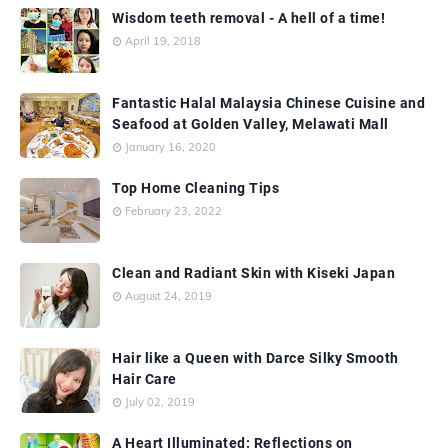
Wisdom teeth removal - A hell of a time!
April 19, 2018
Fantastic Halal Malaysia Chinese Cuisine and
Seafood at Golden Valley, Melawati Mall
January 16, 2020
Top Home Cleaning Tips
February 23, 2022
Clean and Radiant Skin with Kiseki Japan
August 24, 2019
Hair like a Queen with Darce Silky Smooth
Hair Care
July 02, 2019
A Heart Illuminated: Reflections on