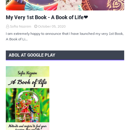
UKIYOTO
My Very 1st Book - A Book of Life❤
Sofia Naznim
October 05, 2020
I am extremely happy to announce that I have launched my very 1st Book,
A Book of Li…
ABOL AT GOOGLE PLAY