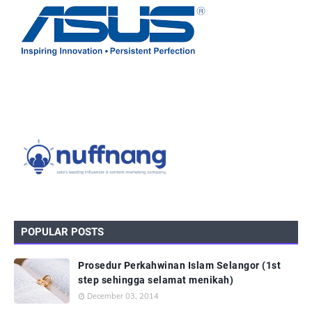
POPULAR POSTS
Prosedur Perkahwinan Islam Selangor (1st
step sehingga selamat menikah)
December 03, 2014