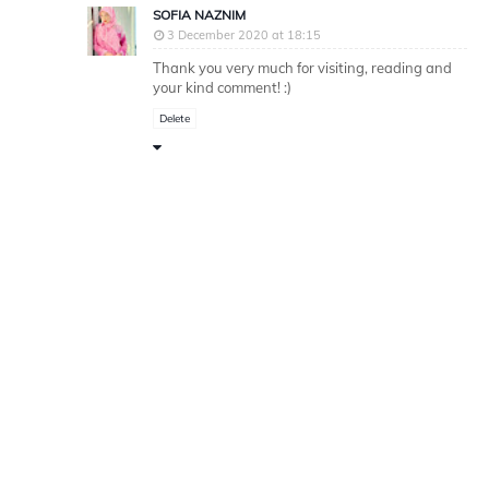
SOFIA NAZNIM
3 December 2020 at 18:15
Thank you very much for visiting, reading and
your kind comment! :)
Delete