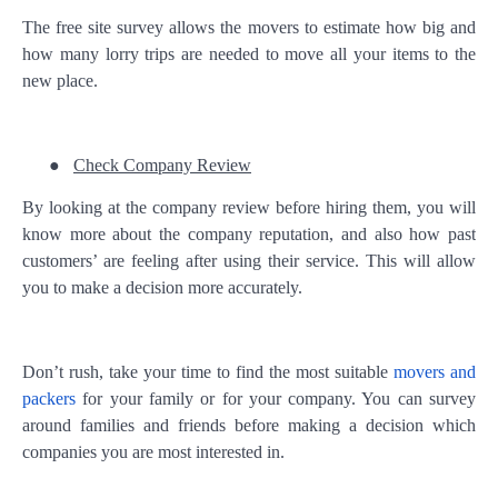
The free site survey allows the movers to estimate how big and
how many lorry trips are needed to move all your items to the
new place.
●
Check Company Review
By looking at the company review before hiring them, you will
know more about the company reputation, and also how past
customers’ are feeling after using their service. This will allow
you to make a decision more accurately.
Don’t rush, take your time to find the most suitable
movers and
packers
for your family or for your company. You can survey
around families and friends before making a decision which
companies you are most interested in.