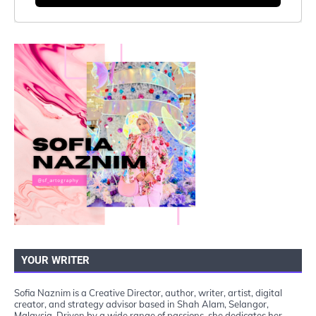
YOUR WRITER
Sofia Naznim is a Creative Director, author, writer, artist, digital
creator, and strategy advisor based in Shah Alam, Selangor,
Malaysia. Driven by a wide range of passions, she dedicates her