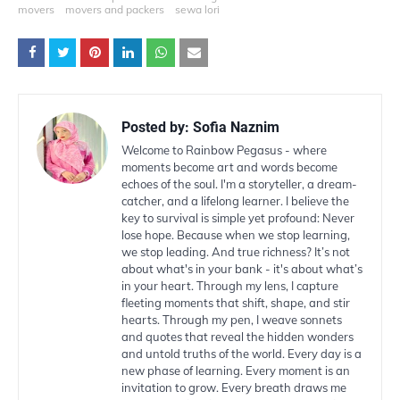
movers
movers and packers
sewa lori
Posted by:
Sofia Naznim
Welcome to Rainbow Pegasus - where
moments become art and words become
echoes of the soul. I'm a storyteller, a dream-
catcher, and a lifelong learner. I believe the
key to survival is simple yet profound: Never
lose hope. Because when we stop learning,
we stop leading. And true richness? It’s not
about what's in your bank - it's about what’s
in your heart. Through my lens, I capture
fleeting moments that shift, shape, and stir
hearts. Through my pen, I weave sonnets
and quotes that reveal the hidden wonders
and untold truths of the world. Every day is a
new phase of learning. Every moment is an
invitation to grow. Every breath draws me