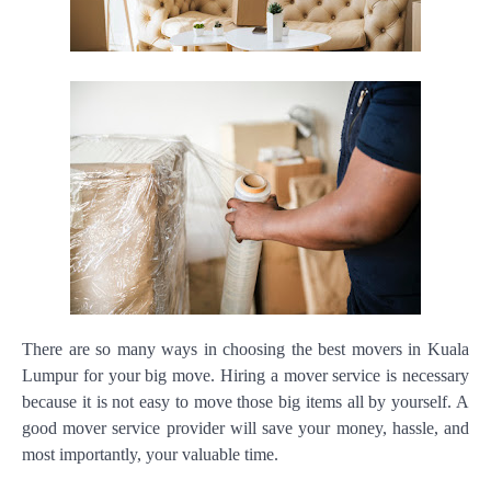
There are so many ways in choosing the best movers in Kuala
Lumpur for your big move. Hiring a mover service is necessary
because it is not easy to move those big items all by yourself. A
good mover service provider will save your money, hassle, and
most importantly, your valuable time.