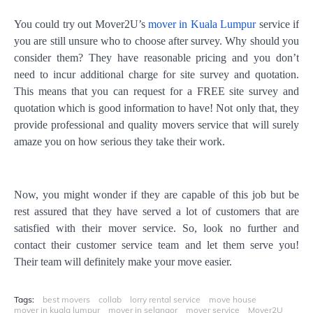
You could try out Mover2U’s
mover in Kuala Lumpur
service if
you are still unsure who to choose after survey. Why should you
consider them? They have reasonable pricing and you don’t
need to incur additional charge for site survey and quotation.
This means that you can request for a FREE site survey and
quotation which is good information to have! Not only that, they
provide professional and quality movers service that will surely
amaze you on how serious they take their work.
Now, you might wonder if they are capable of this job but be
rest assured that they have served a lot of customers that are
satisfied with their mover service. So, look no further and
contact their customer service team and let them serve you!
Their team will definitely make your move easier.
Tags:
best movers
collab
lorry rental service
move house
mover in kuala lumpur
mover in selangor
mover service
Mover2U