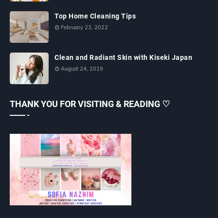
Top Home Cleaning Tips
February 23, 2022
Clean and Radiant Skin with Kiseki Japan
August 24, 2019
THANK YOU FOR VISITING & READING ♡