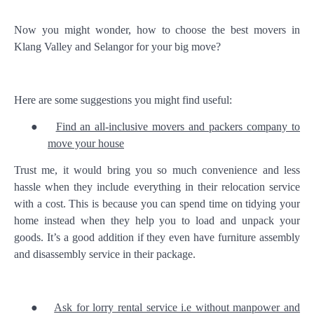
Now you might wonder, how to choose the best movers in
Klang Valley and Selangor for your big move?
Here are some suggestions you might find useful:
●
Find an all-inclusive movers and packers company to
move your house
Trust me, it would bring you so much convenience and less
hassle when they include everything in their relocation service
with a cost. This is because you can spend time on tidying your
home instead when they help you to load and unpack your
goods. It’s a good addition if they even have furniture assembly
and disassembly service in their package.
●
Ask for lorry rental service i.e without manpower and