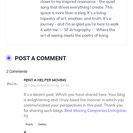
closer to my inspired resonance - the quiet
song that drives everything I create. This
space is more than a blog. It’s a living
tapestry of art, emotion, and truth. It’s a
journey - and I'm so glad you're here to walk
it with me. ♡ SF Artography ♡ Where the
art of seeing meets the poetry of living.
POST A COMMENT
2 Comments
RENT A HELPER MOVING
3 December 2020 at 17:50
It's a decent post, Which you have shared here. Your blog
is enlightening and I truly loved the manner in which you
communicated your perspectives in this post. Thank you
for sharing such blogs.
Best Moving Companies Livingston
NJ
Reply
Delete