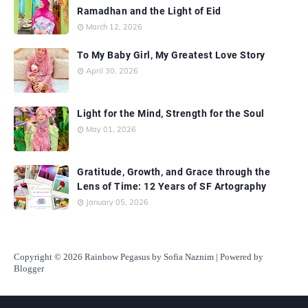
Ramadhan and the Light of Eid
March 12, 2026
To My Baby Girl, My Greatest Love Story
April 30, 2026
Light for the Mind, Strength for the Soul
May 01, 2026
Gratitude, Growth, and Grace through the
Lens of Time: 12 Years of SF Artography
January 05, 2026
Copyright
© 2026 Rainbow Pegasus by Sofia Naznim | Powered by
Blogger