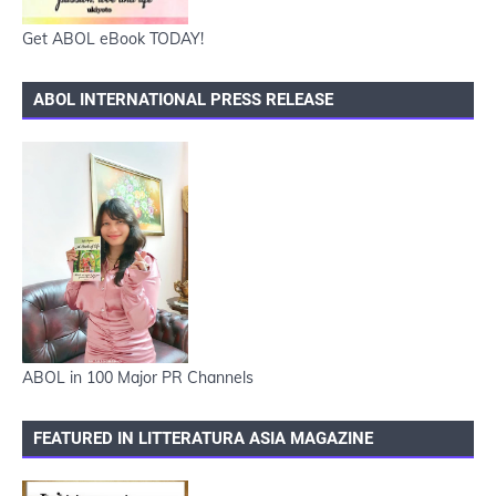
Get ABOL eBook TODAY!
ABOL INTERNATIONAL PRESS RELEASE
ABOL in 100 Major PR Channels
FEATURED IN LITTERATURA ASIA MAGAZINE