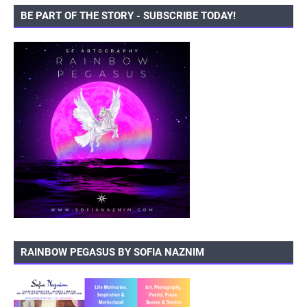
BE PART OF THE STORY - SUBSCRIBE TODAY!
RAINBOW PEGASUS BY SOFIA NAZNIM