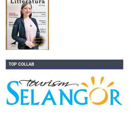
TOP COLLAB