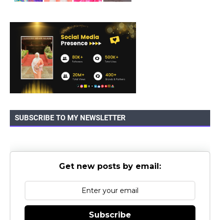
SUBSCRIBE TO MY NEWSLETTER
Get new posts by email:
Subscribe