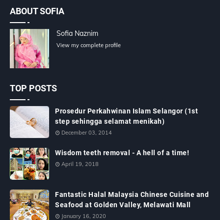
ABOUT SOFIA
Sofia Naznim
View my complete profile
TOP POSTS
Prosedur Perkahwinan Islam Selangor (1st
step sehingga selamat menikah)
December 03, 2014
Wisdom teeth removal - A hell of a time!
April 19, 2018
Fantastic Halal Malaysia Chinese Cuisine and
Seafood at Golden Valley, Melawati Mall
January 16, 2020