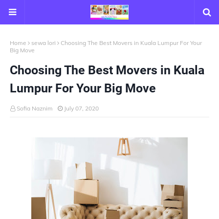
Home
sewa lori
Choosing The Best Movers in Kuala Lumpur For Your
Big Move
Choosing The Best Movers in Kuala
Lumpur For Your Big Move
Sofia Naznim
July 07, 2020