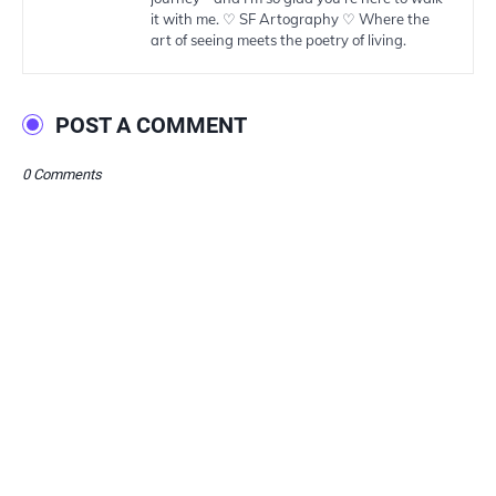
it with me. ♡ SF Artography ♡ Where the
art of seeing meets the poetry of living.
POST A COMMENT
0 Comments