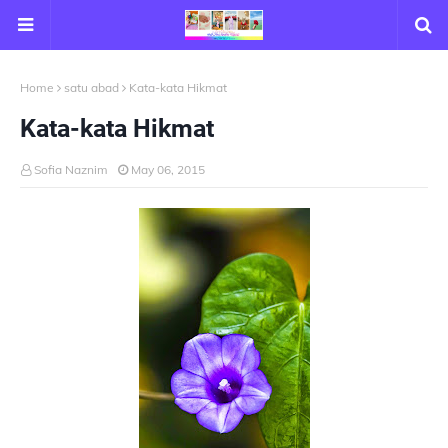
Home
satu abad
Kata-kata Hikmat
Kata-kata Hikmat
Sofia Naznim
May 06, 2015