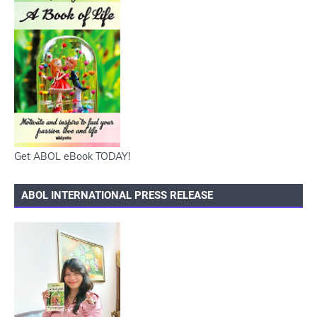
Get ABOL eBook TODAY!
ABOL INTERNATIONAL PRESS RELEASE