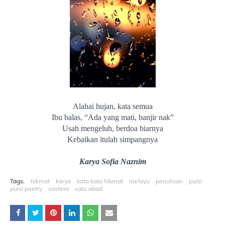
Alahai hujan, kata semua
Ibu balas, “Ada yang mati, banjir nak”
Usah mengeluh, berdoa biarnya
Kebaikan itulah simpangnya
Karya Sofia Naznim
Tags:
hikmat
karya
kata kata hikmat
melayu
penulisan
puisi
puisi poetry
sastera
satu abad