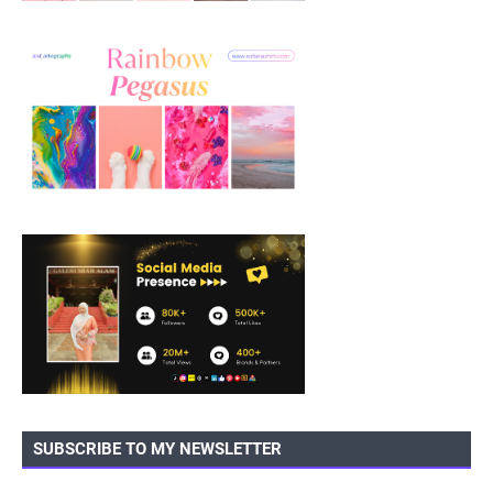
SUBSCRIBE TO MY NEWSLETTER