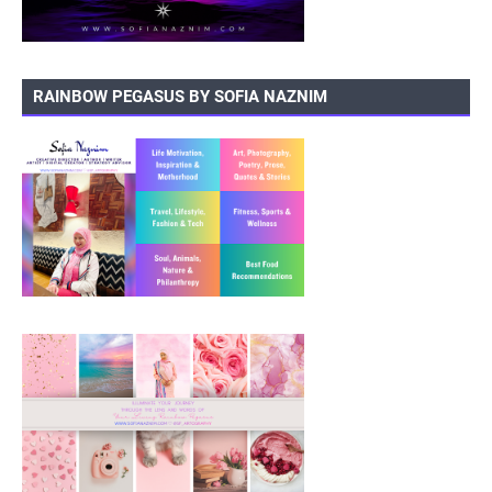
RAINBOW PEGASUS BY SOFIA NAZNIM