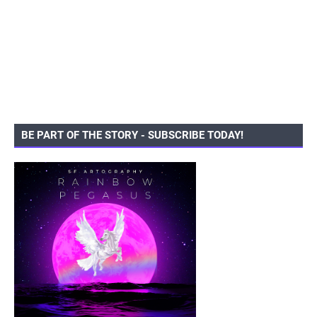
BE PART OF THE STORY - SUBSCRIBE TODAY!