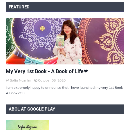
FEATURED
UKIYOTO
My Very 1st Book - A Book of Life❤
Sofia Naznim
October 05, 2020
I am extremely happy to announce that I have launched my very 1st Book,
A Book of Li…
ABOL AT GOOGLE PLAY