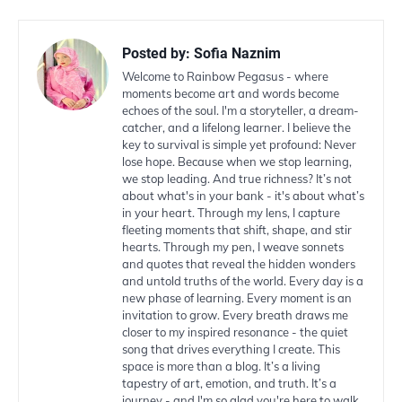
Posted by:
Sofia Naznim
Welcome to Rainbow Pegasus - where
moments become art and words become
echoes of the soul. I'm a storyteller, a dream-
catcher, and a lifelong learner. I believe the
key to survival is simple yet profound: Never
lose hope. Because when we stop learning,
we stop leading. And true richness? It’s not
about what's in your bank - it's about what’s
in your heart. Through my lens, I capture
fleeting moments that shift, shape, and stir
hearts. Through my pen, I weave sonnets
and quotes that reveal the hidden wonders
and untold truths of the world. Every day is a
new phase of learning. Every moment is an
invitation to grow. Every breath draws me
closer to my inspired resonance - the quiet
song that drives everything I create. This
space is more than a blog. It’s a living
tapestry of art, emotion, and truth. It’s a
journey - and I'm so glad you're here to walk