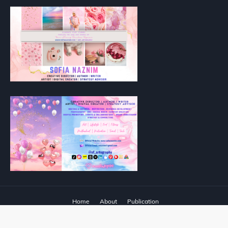
Home
About
Publication
Designed with
by
Way2Themes
| Distributed by
Blogger Templates