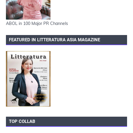
ABOL in 100 Major PR Channels
FEATURED IN LITTERATURA ASIA MAGAZINE
TOP COLLAB