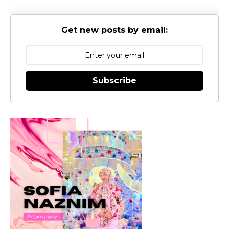
Get new posts by email:
Subscribe