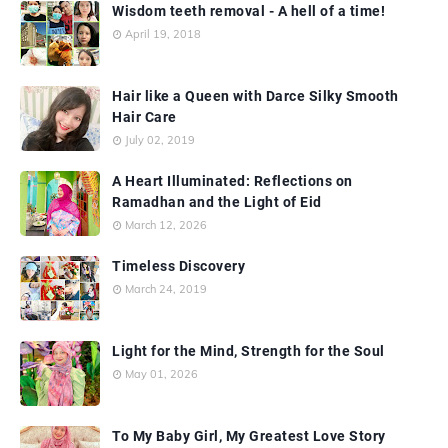
Wisdom teeth removal - A hell of a time!
April 19, 2018
Hair like a Queen with Darce Silky Smooth
Hair Care
July 02, 2019
A Heart Illuminated: Reflections on
Ramadhan and the Light of Eid
March 12, 2026
Timeless Discovery
March 24, 2019
Light for the Mind, Strength for the Soul
May 01, 2026
To My Baby Girl, My Greatest Love Story