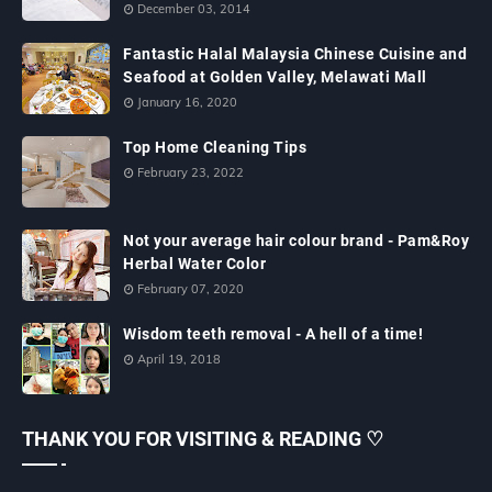
December 03, 2014
Fantastic Halal Malaysia Chinese Cuisine and
Seafood at Golden Valley, Melawati Mall
January 16, 2020
Top Home Cleaning Tips
February 23, 2022
Not your average hair colour brand - Pam&Roy
Herbal Water Color
February 07, 2020
Wisdom teeth removal - A hell of a time!
April 19, 2018
THANK YOU FOR VISITING & READING ♡