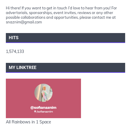
Hi there! If you want to get in touch I’d love to hear from you! For
advertorials, sponsorships, event invites, reviews or any other
possible collaborations and opportunities, please contact me at
snaznim@gmail.com
HITS
1,574,133
MY LINKTREE
All Rainbows in 1 Space