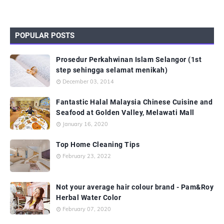
POPULAR POSTS
Prosedur Perkahwinan Islam Selangor (1st
step sehingga selamat menikah)
December 03, 2014
Fantastic Halal Malaysia Chinese Cuisine and
Seafood at Golden Valley, Melawati Mall
January 16, 2020
Top Home Cleaning Tips
February 23, 2022
Not your average hair colour brand - Pam&Roy
Herbal Water Color
February 07, 2020