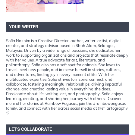
YOUR WRITER
Sofia Naznim is a Creative Director, author, writer, artist, digital
creator, and strategy advisor based in Shah Alam, Selangor,
Malaysia. Driven by a wide range of passions, she dedicates her
work to supporting organizations and projects that resonate deeply
with her values. A true advocate for art, literature, and
philanthropy, Sofia also has a soft spot for animals. She loves to
travel, meet new people, and immerse herself in stories, cultures,
and adventures, finding joy in every moment of life. With her
multifaceted expertise, Sofia strives to inspire, connect, and
collaborate, fostering meaningful relationships, driving impactful
change, and creating lasting value in everything she does.
Passionate about life, writing, art, and photography, Sofia enjoys
learning, creating, and sharing her journey with others. Discover
more of her stories at Rainbow Pegasus, join the #rainbowpegasus
family, and connect with her across social media at @sf_artography
♡
LET'S COLLABORATE