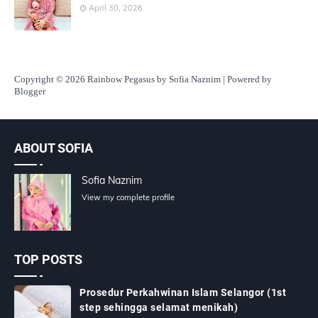
April 30, 2026
Copyright
© 2026 Rainbow Pegasus by Sofia Naznim | Powered by
Blogger
ABOUT SOFIA
Sofia Naznim
View my complete profile
TOP POSTS
Prosedur Perkahwinan Islam Selangor (1st
step sehingga selamat menikah)