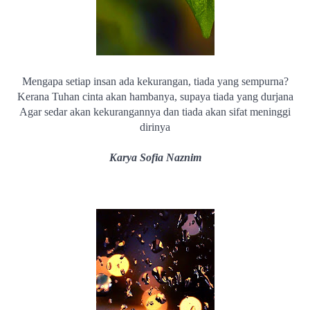
Mengapa setiap insan ada kekurangan, tiada yang sempurna?
Kerana Tuhan cinta akan hambanya, supaya tiada yang durjana
Agar sedar akan kekurangannya dan tiada akan sifat meninggi
dirinya
Karya Sofia Naznim