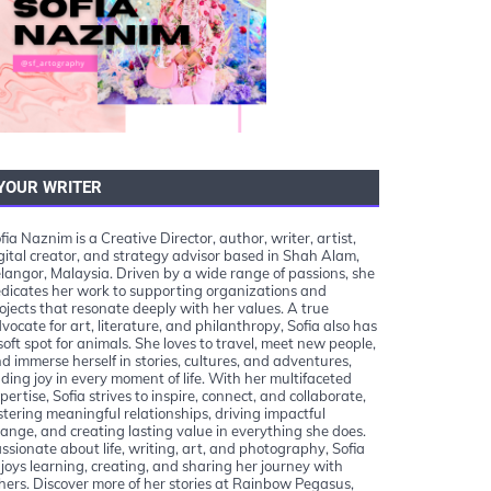
YOUR WRITER
fia Naznim is a Creative Director, author, writer, artist,
gital creator, and strategy advisor based in Shah Alam,
langor, Malaysia. Driven by a wide range of passions, she
dicates her work to supporting organizations and
ojects that resonate deeply with her values. A true
vocate for art, literature, and philanthropy, Sofia also has
soft spot for animals. She loves to travel, meet new people,
d immerse herself in stories, cultures, and adventures,
nding joy in every moment of life. With her multifaceted
pertise, Sofia strives to inspire, connect, and collaborate,
stering meaningful relationships, driving impactful
ange, and creating lasting value in everything she does.
ssionate about life, writing, art, and photography, Sofia
joys learning, creating, and sharing her journey with
hers. Discover more of her stories at Rainbow Pegasus,