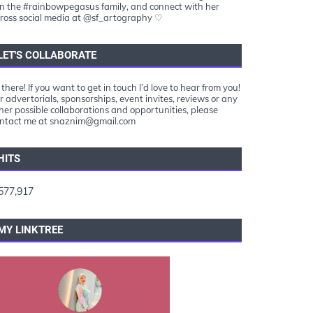
in the #rainbowpegasus family, and connect with her
ross social media at @sf_artography ♡
LET'S COLLABORATE
 there! If you want to get in touch I’d love to hear from you!
r advertorials, sponsorships, event invites, reviews or any
her possible collaborations and opportunities, please
ntact me at snaznim@gmail.com
HITS
577,917
MY LINKTREE