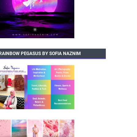
RAINBOW PEGASUS BY SOFIA NAZNIM