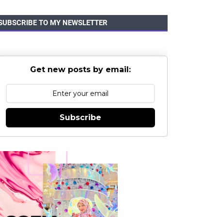
SUBSCRIBE TO MY NEWSLETTER
Get new posts by email:
Subscribe