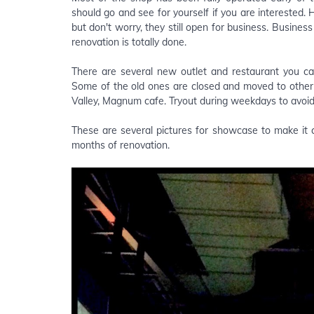
should go and see for yourself if you are interested.
but don't worry, they still open for business. Busines
renovation is totally done.
There are several new outlet and restaurant you ca
Some of the old ones are closed and moved to other 
Valley, Magnum cafe. Tryout during weekdays to avoi
These are several pictures for showcase to make it co
months of renovation.