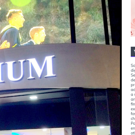
So
di
Se
de
pr
ad
a 
an
fi
ex
fo
ch
Pa
en
ot