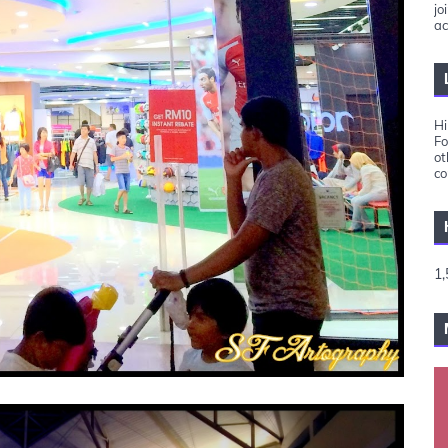
jo
ac
Hi
Fo
ot
co
1,