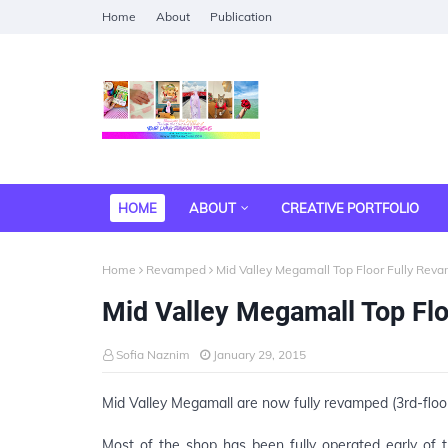
Home
About
Publication
HOME
ABOUT
CREATIVE PORTFOLIO
Home
Revamped
Mid Valley Megamall Top Floor Fully Rev
Mid Valley Megamall Top Fl
Sofia Naznim
January 29, 2015
Mid Valley Megamall are now fully revamped (3rd-floo
Most of the shop has been fully operated early of th