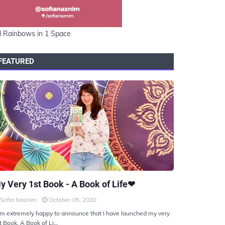
l Rainbows in 1 Space
FEATURED
KIYOTO
y Very 1st Book - A Book of Life❤
Sofia Naznim
October 05, 2020
am extremely happy to announce that I have launched my very
t Book, A Book of Li…