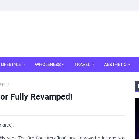
LIFESTYLE
WHOLENESS
TRAVEL
AESTHETIC
amped!
oor Fully Revamped!
r area).
is year. The 3rd floor (top floor) has improved a lot and you