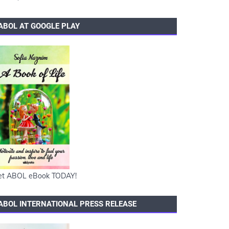
ABOL AT GOOGLE PLAY
et ABOL eBook TODAY!
ABOL INTERNATIONAL PRESS RELEASE