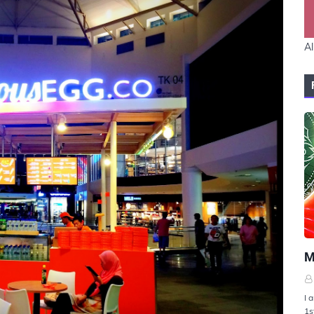
Al
U
M
I 
1s