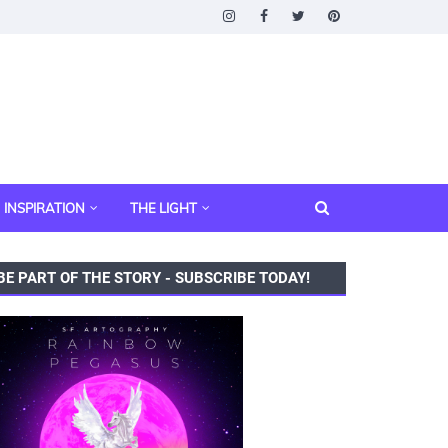
INSPIRATION
THE LIGHT
BE PART OF THE STORY - SUBSCRIBE TODAY!