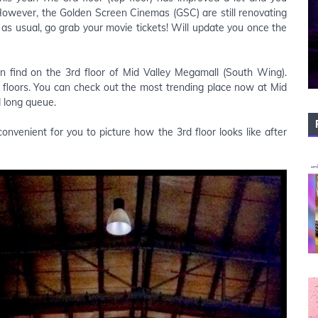
 However, the Golden Screen Cinemas (GSC) are still renovating
s as usual, go grab your movie tickets! Will update you once the
n find on the 3rd floor of Mid Valley Megamall (South Wing).
floors. You can check out the most trending place now at Mid
d long queue.
nvenient for you to picture how the 3rd floor looks like after