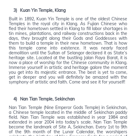
3)
Kuan Yin Temple, Klang
Built in 1892, Kuan Yin Temple is one of the oldest Chinese
Temples in the royal city in Klang. As Fujian Chinese who
fled their hometown settled in Klang to fill labor shortages in
tin mines, plantations, and railway constructions back in the
days, they brought along their Gods and Goddesses with
them to build a temple in their new hometown. That is how
this temple came into existence. It was nearly faced
demolition until the Sultan of Selangor declared it as State’s
heritage site. Located at the bustling Jalan Raya Barat, it is
now a place of worship for the Chinese community in Klang.
Immerse yourself in artistic and heritage galore the moment
you get into its majestic entrance. The best is yet to come,
get in deeper and you will definitely be amazed with the
symphony of artistic and faith. Come and see it for yourself!
4)
Nan Tian Temple, Sekinchan
Nan Tian Temple (Nine Emperor Gods Temple) in Sekinchan,
a Chinese temple located in the middle of Sekinchan paddy
field. Nan Tian Temple was established in year 1984 and
extended in year 2004 into today’s scale. Nan Tian Temple
become the landmark of Site A, Sekinchan. Every 1st to 9th
of the 9th month of the Lunar Calendar, the worshipers