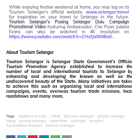
While enjoying festive weekend at home, you may log on to
Tourism Selangor’s official website,
www.selangor.travel
for inspiration on your travel to Selangor in the future.
Tourism Selangor’s Pusing Selangor Dulu Campaign
Promotional Video
featuring Ambassador, Che Puan Juliana
Evans can also be watched in 4K resolution on
https://www.youtube.com/watch?v=CHzQdXhtBo0
.
About Tourism Selangor
Tourism Selangor is Selangor State Government’s Official
Tourism Promotion Agency established to increase the
number of local and international tourists to Selangor by
enhancing and developing the known as well as the
undiscovered beauty of the State. Many initiatives are taken
to achieve this such as organizing local and international
campaigns, events, overseas tourism trade missions, local
roadshows and many more.
Tags:
buddhist temple
collab
discover selangor
jelajah selangor
klang
pusing selangor
sekinchan
selangor
temples
top buddhist temples
tourism selangor