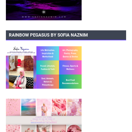
RAINBOW PEGASUS BY SOFIA NAZNIM