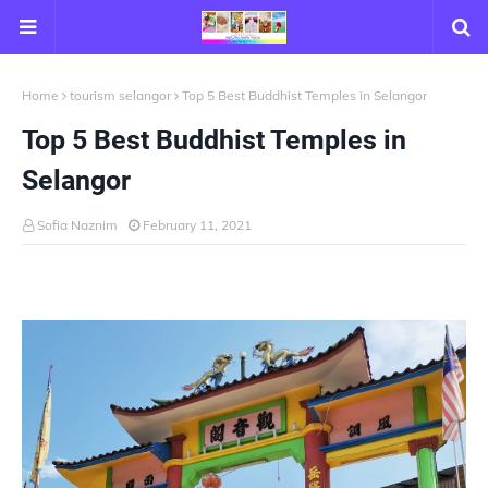
Home
tourism selangor
Top 5 Best Buddhist Temples in Selangor
Top 5 Best Buddhist Temples in
Selangor
Sofia Naznim
February 11, 2021