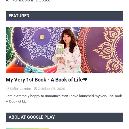
All Rainbows in 1 Space
FEATURED
UKIYOTO
My Very 1st Book - A Book of Life❤
Sofia Naznim
October 05, 2020
I am extremely happy to announce that I have launched my very 1st Book,
A Book of Li…
ABOL AT GOOGLE PLAY