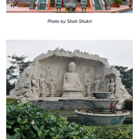
Photo by Shah Shukri