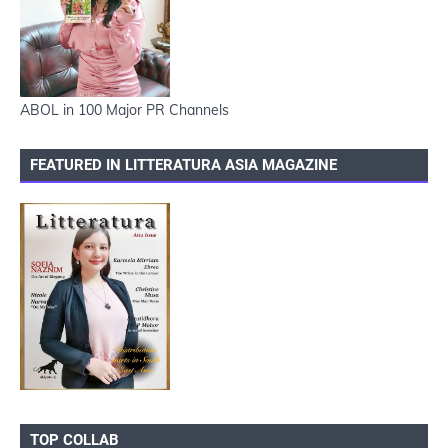
ABOL in 100 Major PR Channels
FEATURED IN LITTERATURA ASIA MAGAZINE
TOP COLLAB