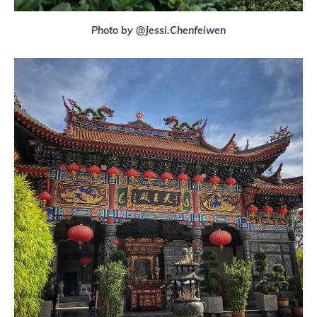
Photo by @Jessi.Chenfeiwen