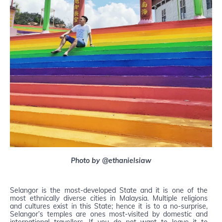
Photo by @ethanielsiaw
Selangor is the most-developed State and it is one of the
most ethnically diverse cities in Malaysia. Multiple religions
and cultures exist in this State; hence it is to a no-surprise,
Selangor’s temples are ones most-visited by domestic and