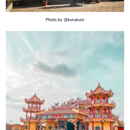
Photo by @kurukure