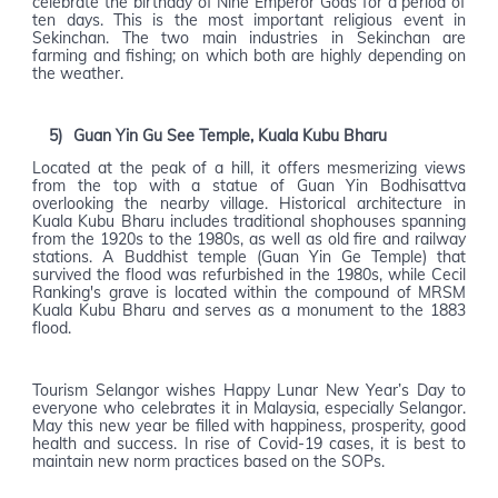
celebrate the birthday of Nine Emperor Gods for a period of
ten days. This is the most important religious event in
Sekinchan. The two main industries in Sekinchan are
farming and fishing; on which both are highly depending on
the weather.
5)
Guan Yin Gu See Temple, Kuala Kubu Bharu
Located at the peak of a hill, it offers mesmerizing views
from the top with a statue of Guan Yin Bodhisattva
overlooking the nearby village. Historical architecture in
Kuala Kubu Bharu includes traditional shophouses spanning
from the 1920s to the 1980s, as well as old fire and railway
stations. A Buddhist temple (Guan Yin Ge Temple) that
survived the flood was refurbished in the 1980s, while Cecil
Ranking's grave is located within the compound of MRSM
Kuala Kubu Bharu and serves as a monument to the 1883
flood.
Tourism Selangor wishes Happy Lunar New Year’s Day to
everyone who celebrates it in Malaysia, especially Selangor.
May this new year be filled with happiness, prosperity, good
health and success. In rise of Covid-19 cases, it is best to
maintain new norm practices based on the SOPs.