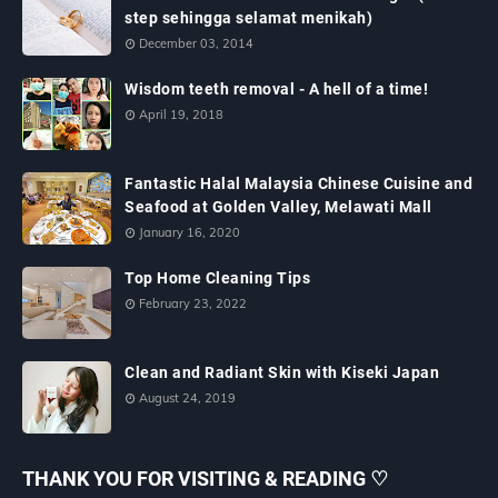
step sehingga selamat menikah)
December 03, 2014
Wisdom teeth removal - A hell of a time!
April 19, 2018
Fantastic Halal Malaysia Chinese Cuisine and
Seafood at Golden Valley, Melawati Mall
January 16, 2020
Top Home Cleaning Tips
February 23, 2022
Clean and Radiant Skin with Kiseki Japan
August 24, 2019
THANK YOU FOR VISITING & READING ♡