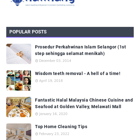
POPULAR POSTS
Prosedur Perkahwinan Islam Selangor (1st
step sehingga selamat menikah)
December 03, 2014
Wisdom teeth removal - A hell of a time!
April 19, 2018
Fantastic Halal Malaysia Chinese Cuisine and
Seafood at Golden Valley, Melawati Mall
January 16, 2020
Top Home Cleaning Tips
February 23, 2022