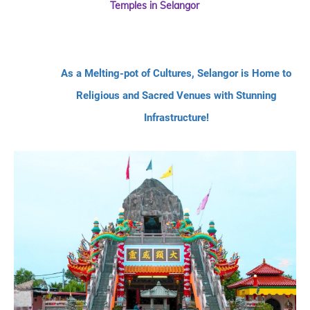
Temples in Selangor
As a Melting-pot of Cultures, Selangor is Home to
Religious and Sacred Venues with Stunning
Infrastructure!