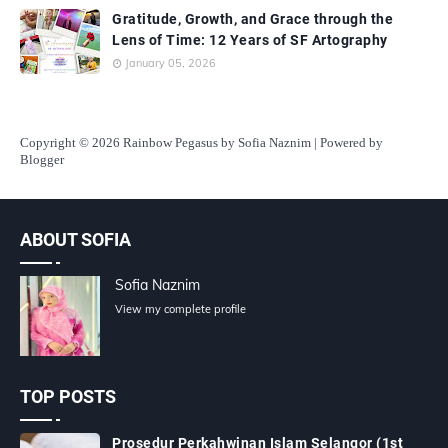
Gratitude, Growth, and Grace through the
Lens of Time: 12 Years of SF Artography
January 05, 2026
Copyright
© 2026 Rainbow Pegasus by Sofia Naznim | Powered by
Blogger
ABOUT SOFIA
Sofia Naznim
View my complete profile
TOP POSTS
Prosedur Perkahwinan Islam Selangor (1st