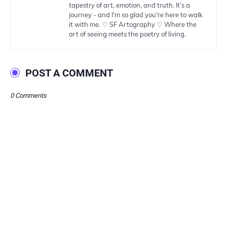
tapestry of art, emotion, and truth. It’s a
journey - and I'm so glad you're here to walk
it with me. ♡ SF Artography ♡ Where the
art of seeing meets the poetry of living.
POST A COMMENT
0 Comments