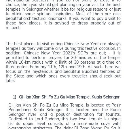
international travellers. If you do not want to leave it to
chance, then you should get planning on your visit to the best
temples in Selangor whether it be for religious reasons or just
to attain some spiritual inspiration. Most of them are also
beautiful architectural landmarks. If you want to pay a visit to
these holy places, it is advised to dress properly out of
respect.
The best places to visit during Chinese New Year are always
temples as they will come alive during this festive occasion. In
addition, Chinese New Year 2021's SOPs are out; - It is
permitted to perform prayers for 30-minutes at the temple
within 10-km radius with a limit of 30 persons at a time on
three dates; February 11th, 12th and 19th. As such, here we
focus on the mysterious and beautiful Buddhist temples of
the State and which ones every traveller should seek out
later.
1)
Qi Jian Xian Shi Fo Zu Gu Miao Temple, Kuala Selangor
Qi Jian Xian Shi Fo Zu Gu Miao Temple, is located at Pasir
Penambang, Kuala Selangor. It is located near the Kuala
Selangor river and a popular destination for tourists.
Dedicated to Lord Buddha, this two-level temple is unique
as its upper level consists of a man-made cave with
overhanging stalactites. The deity Di Zang Wang Pu Sa is