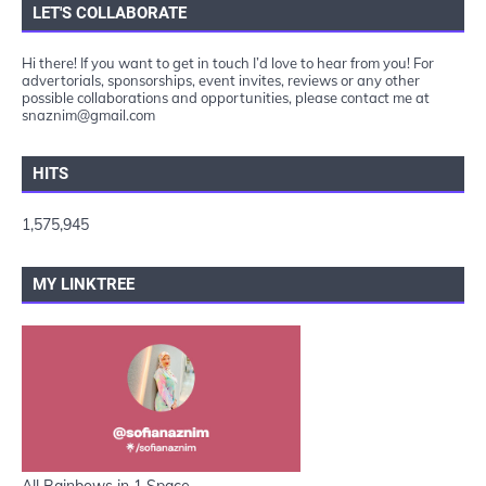
LET'S COLLABORATE
Hi there! If you want to get in touch I’d love to hear from you! For
advertorials, sponsorships, event invites, reviews or any other
possible collaborations and opportunities, please contact me at
snaznim@gmail.com
HITS
1,575,945
MY LINKTREE