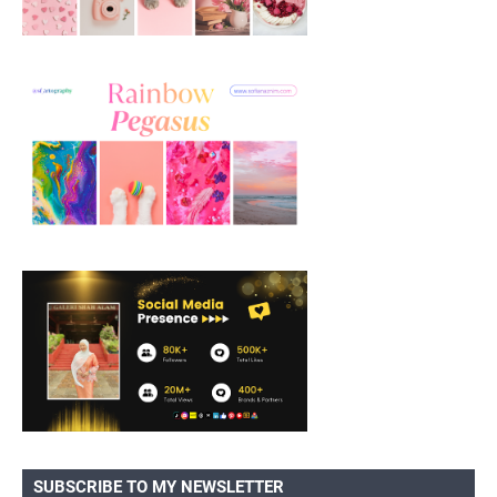
SUBSCRIBE TO MY NEWSLETTER