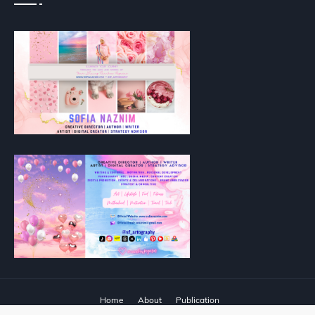
Home
About
Publication