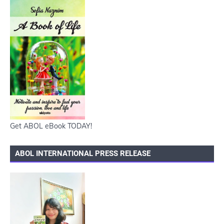
Get ABOL eBook TODAY!
ABOL INTERNATIONAL PRESS RELEASE