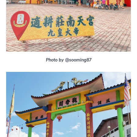
Photo by @sooming87