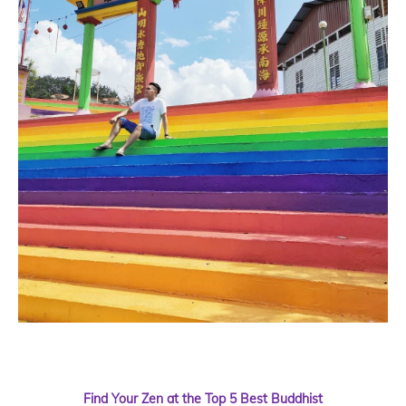
Find Your Zen at the Top 5 Best Buddhist