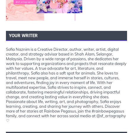
YOUR WRITER
Sofia Naznim is a Creative Director, author, writer, artist, digital
creator, and strategy advisor based in Shah Alam, Selangor,
Malaysia. Driven by a wide range of passions, she dedicates her
work to supporting organizations and projects that resonate deeply
with her values. A true advocate for art, literature, and
philanthropy, Sofia also has a soft spot for animals. She loves to
travel, meet new people, and immerse herself in stories, cultures,
and adventures, finding joy in every moment of life. With her
multifaceted expertise, Sofia strives to inspire, connect, and
collaborate, fostering meaningful relationships, driving impactful
change, and creating lasting value in everything she does.
Passionate about life, writing, art, and photography, Sofia enjoys
learning, creating, and sharing her journey with others. Discover
more of her stories at Rainbow Pegasus, join the #rainbowpegasus
family, and connect with her across social media at @sf_artography
♡