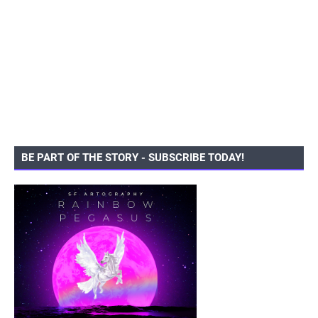
BE PART OF THE STORY - SUBSCRIBE TODAY!