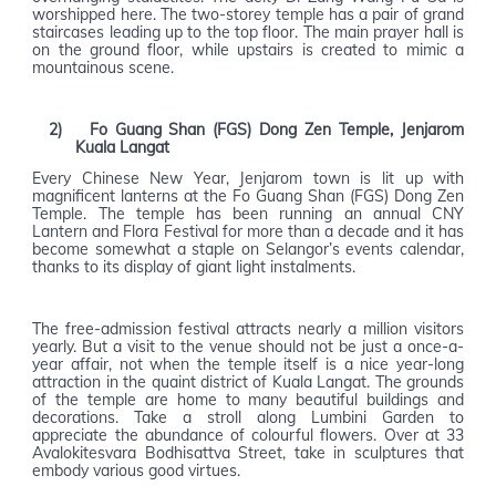
worshipped here. The two-storey temple has a pair of grand
staircases leading up to the top floor. The main prayer hall is
on the ground floor, while upstairs is created to mimic a
mountainous scene.
2)
Fo Guang Shan (FGS) Dong Zen Temple, Jenjarom
Kuala Langat
Every Chinese New Year, Jenjarom town is lit up with
magnificent lanterns at the Fo Guang Shan (FGS) Dong Zen
Temple. The temple has been running an annual CNY
Lantern and Flora Festival for more than a decade and it has
become somewhat a staple on Selangor’s events calendar,
thanks to its display of giant light instalments.
The free-admission festival attracts nearly a million visitors
yearly. But a visit to the venue should not be just a once-a-
year affair, not when the temple itself is a nice year-long
attraction in the quaint district of Kuala Langat. The grounds
of the temple are home to many beautiful buildings and
decorations. Take a stroll along Lumbini Garden to
appreciate the abundance of colourful flowers. Over at 33
Avalokitesvara Bodhisattva Street, take in sculptures that
embody various good virtues.