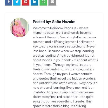
Posted by:
Sofia Naznim
Welcome to Rainbow Pegasus - where
moments become art and words become
echoes of the soul. I'm a storyteller, a dream-
catcher, and a lifelong learner. I believe the
key to survival is simple yet profound: Never
lose hope. Because when we stop learning,
we stop leading. And true richness? It’s not
about what's in your bank - it's about what’s
in your heart. Through my lens, I capture
fleeting moments that shift, shape, and stir
hearts. Through my pen, I weave sonnets
and quotes that reveal the hidden wonders
and untold truths of the world. Every day is a
new phase of learning. Every moment is an
invitation to grow. Every breath draws me
closer to my inspired resonance - the quiet
song that drives everything I create. This
space is more than a blog. It’s a living