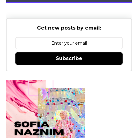
Get new posts by email:
Subscribe