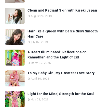
Clean and Radiant Skin with Kiseki Japan
August 24, 2019
Hair like a Queen with Darce Silky Smooth
Hair Care
July 02, 2019
A Heart Illuminated: Reflections on
Ramadhan and the Light of Eid
March 12, 2026
To My Baby Girl, My Greatest Love Story
April 30, 2026
Light for the Mind, Strength for the Soul
May 01, 2026